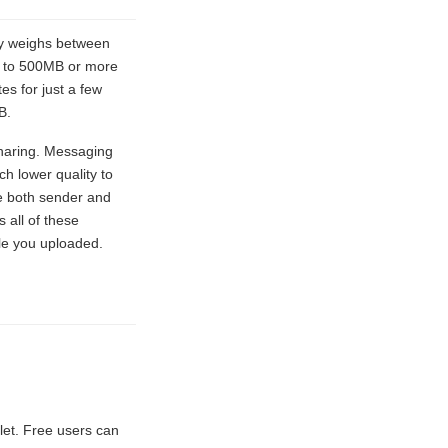
lly weighs between
s to 500MB or more
s for just a few
B.
sharing. Messaging
h lower quality to
ire both sender and
 all of these
ile you uploaded.
let. Free users can