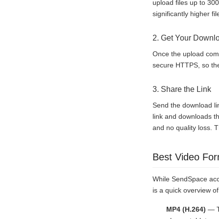
upload files up to 30
significantly higher f
2. Get Your Downl
Once the upload comp
secure HTTPS, so the 
3. Share the Link
Send the download lin
link and downloads th
and no quality loss. T
Best Video For
While SendSpace acce
is a quick overview 
MP4 (H.264)
— Th