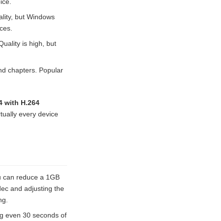
ice.
ality, but Windows
ces.
uality is high, but
and chapters. Popular
 with H.264
rtually every device
u can reduce a 1GB
odec and adjusting the
ng.
ng even 30 seconds of