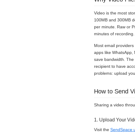
Video is the most sto
100MB and 300MB dep
per minute. Raw or P
minutes of recording
Most email providers 
apps like WhatsApp, 
save bandwidth. The re
recipient to have acc
problems: upload your
How to Send V
Sharing a video thro
1. Upload Your Vi
Visit the
SendSpace u