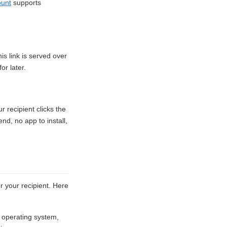
ount
supports
s link is served over
or later.
 recipient clicks the
nd, no app to install,
 your recipient. Here
 operating system,