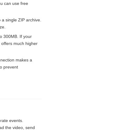
ou can use free
 a single ZIP archive.
ze.
o 300MB. If your
offers much higher
onnection makes a
to prevent
rate events.
oad the video, send