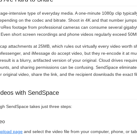
rage-intensive type of everyday media. A one-minute 1080p clip typica
ending on the codec and bitrate. Shoot in 4K and that number jump
roRes footage from professional cameras can consume several gigabyte
. Even short screen recordings and phone videos regularly exceed 50M
cap attachments at 25MB, which rules out virtually every video worth 
Messenger, and iMessage do accept video, but they re-encode it at muc
sult is a blurry, artifacted version of your original. Cloud drives requ
ounts, and sharing permissions can be confusing. SendSpace eliminates
 original video, share the link, and the recipient downloads the exact f
ideos with SendSpace
ugh SendSpace takes just three steps:
deo
pload page
and select the video file from your computer, phone, or tab