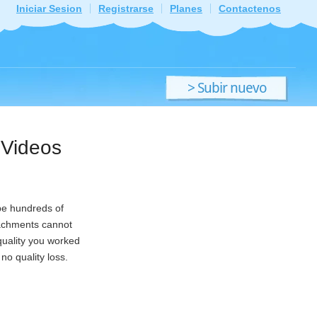
Iniciar Sesion
Registrarse
Planes
Contactenos
> Subir nuevo
archivo
 Videos
 be hundreds of
tachments cannot
quality you worked
no quality loss.