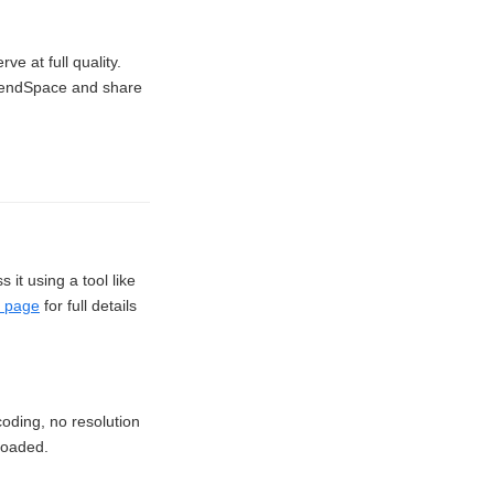
e at full quality.
 SendSpace and share
it using a tool like
 page
for full details
oding, no resolution
ploaded.