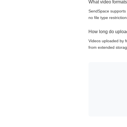
What video format
SendSpace supports 
no file type restricti
How long do upload
Videos uploaded by fr
from extended storag