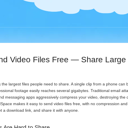
nd Video Files Free — Share Large
 the largest files people need to share. A single clip from a phone can
sional footage easily reaches several gigabytes. Traditional email at
and messaging apps aggressively compress your video, destroying the 
Space makes it easy to send video files free, with no compression and 
t a download link, and share it with anyone.
s Are Hard to Share