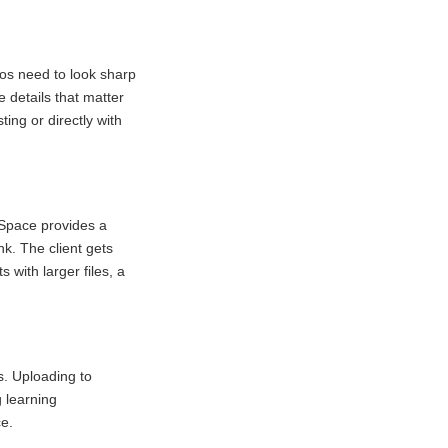
os need to look sharp
 details that matter
ing or directly with
ndSpace provides a
nk. The client gets
 with larger files, a
s. Uploading to
 learning
e.