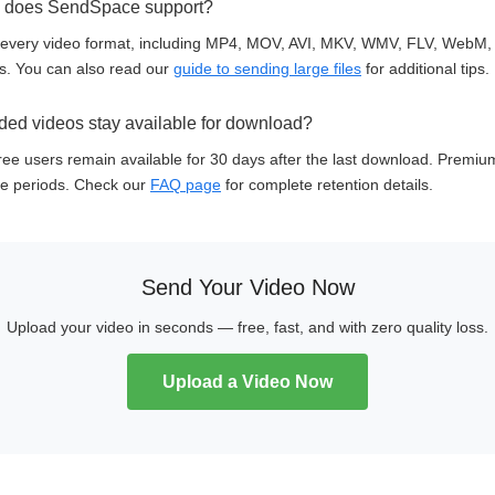
s does SendSpace support?
every video format, including MP4, MOV, AVI, MKV, WMV, FLV, WebM,
ons. You can also read our
guide to sending large files
for additional tips.
ed videos stay available for download?
ee users remain available for 30 days after the last download. Premiu
e periods. Check our
FAQ page
for complete retention details.
Send Your Video Now
Upload your video in seconds — free, fast, and with zero quality loss.
Upload a Video Now