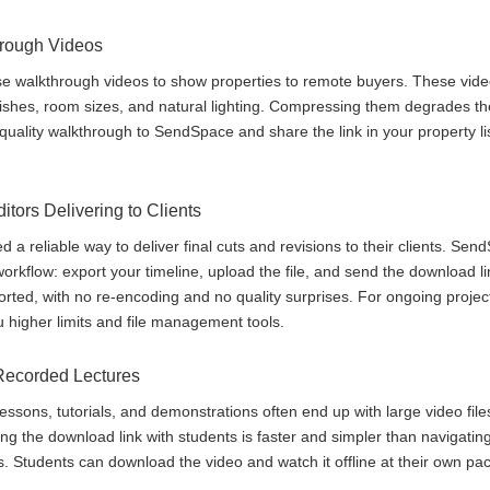
hrough Videos
se walkthrough videos to show properties to remote buyers. These vide
ishes, room sizes, and natural lighting. Compressing them degrades the
quality walkthrough to SendSpace and share the link in your property list
tors Delivering to Clients
 a reliable way to deliver final cuts and revisions to their clients. Se
orkflow: export your timeline, upload the file, and send the download li
orted, with no re-encoding and no quality surprises. For ongoing projects
 higher limits and file management tools.
Recorded Lectures
essons, tutorials, and demonstrations often end up with large video file
 the download link with students is faster and simpler than navigating
Students can download the video and watch it offline at their own pac