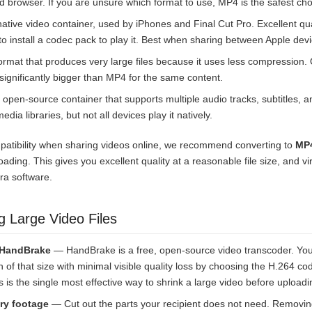
d browser. If you are unsure which format to use, MP4 is the safest cho
ative video container, used by iPhones and Final Cut Pro. Excellent qu
o install a codec pack to play it. Best when sharing between Apple devi
rmat that produces very large files because it uses less compression. Q
e significantly bigger than MP4 for the same content.
 open-source container that supports multiple audio tracks, subtitles, 
edia libraries, but not all devices play it natively.
patibility when sharing videos online, we recommend converting to
MP4
ading. This gives you excellent quality at a reasonable file size, and vi
tra software.
g Large Video Files
 HandBrake
— HandBrake is a free, open-source video transcoder. Yo
on of that size with minimal visible quality loss by choosing the H.264 c
his is the single most effective way to shrink a large video before uploadi
ry footage
— Cut out the parts your recipient does not need. Removi