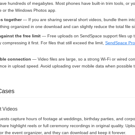
ave hundreds of megabytes. Most phones have built-in trim tools, or y
vie or the Windows Photos app.
ps together
— If you are sharing several short videos, bundle them into
hing organized in one download and can slightly reduce the total file si
against the free limit
— Free uploads on SendSpace support files up t
y compressing it first. For files that still exceed the limit,
SendSpace Pro
able connection
— Video files are large, so a strong Wi-Fi or wired c
rence in upload speed. Avoid uploading over mobile data when possible 
Cases
t Videos
sts capture hours of footage at weddings, birthday parties, and corpo
are highlight reels or full ceremony recordings in original quality. Upl
e or the event organizer, and they can download and keep it forever.