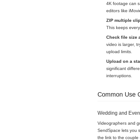
4K footage can s
editors like iMo
ZIP multiple cli
This keeps everyt
Check file size 
video is larger, tr
upload limits.
Upload on a st
significant diffe
interruptions.
Common Use 
Wedding and Even
Videographers and gue
SendSpace lets you sh
the link to the coupl