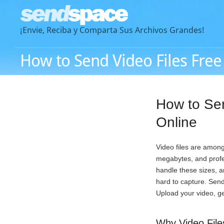
¡Envie, Reciba y Comparta Sus Archivos Grandes!
How to Send Video Files Free
How to Se
Online
Video files are among
megabytes, and profes
handle these sizes, 
hard to capture. Send
Upload your video, ge
Why Video File