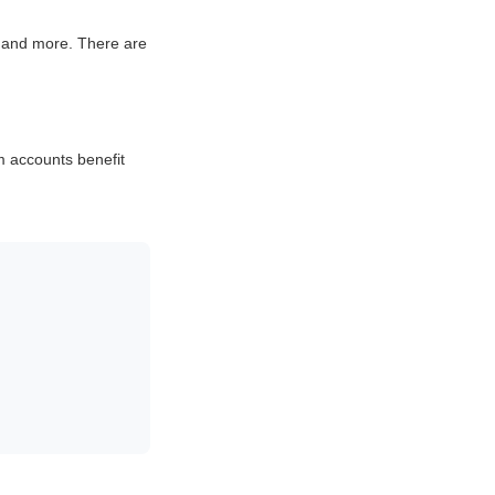
 and more. There are
m accounts benefit