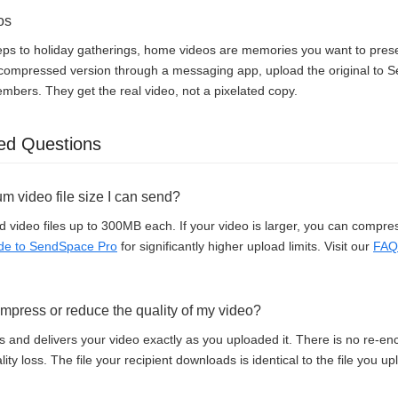
os
steps to holiday gatherings, home videos are memories you want to preserv
 compressed version through a messaging app, upload the original to
members. They get the real video, not a pixelated copy.
ed Questions
m video file size I can send?
 video files up to 300MB each. If your video is larger, you can compress 
de to SendSpace Pro
for significantly higher upload limits. Visit our
FAQ
press or reduce the quality of my video?
and delivers your video exactly as you uploaded it. There is no re-enc
ity loss. The file your recipient downloads is identical to the file you u