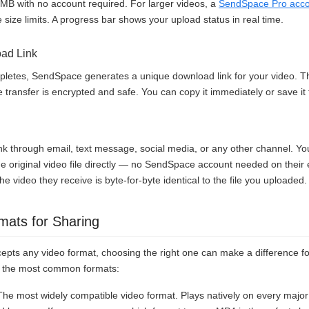
0MB with no account required. For larger videos, a
SendSpace Pro acc
ile size limits. A progress bar shows your upload status in real time.
oad Link
letes, SendSpace generates a unique download link for your video. Thi
transfer is encrypted and safe. You can copy it immediately or save it f
k through email, text message, social media, or any other channel. Your
e original video file directly — no SendSpace account needed on their e
he video they receive is byte-for-byte identical to the file you uploaded.
mats for Sharing
pts any video format, choosing the right one can make a difference for
of the most common formats:
e most widely compatible video format. Plays natively on every major