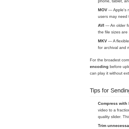
phone, tablet, an
MOV
— Apple's n
users may need t
AVI
— An older fo
the file sizes ar
MKV
— A flexible
for archival and m
For the broadest com
encoding
before uplo
can play it without ex
Tips for Sendin
Compress with
video to a fracti
quality slider. T
Trim unnecessa