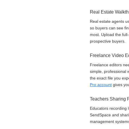
Real Estate Walkt
Real estate agents u
so buyers can see fin
most. Upload the full-
prospective buyers.
Freelance Video Edi
Freelance editors need
simple, professional w
the exact file you exp
Pro account
gives you
Teachers Sharing 
Educators recording l
SendSpace and sharing
management systems. 