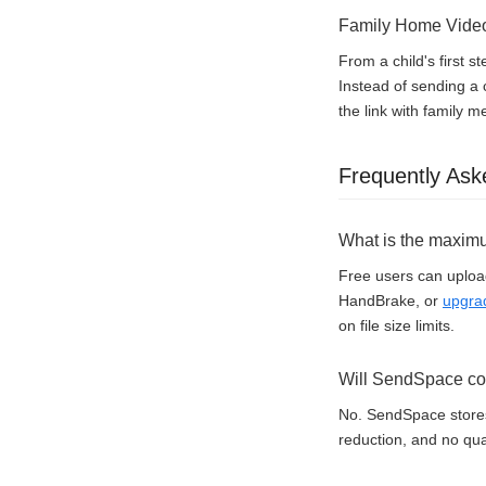
Family Home Vide
From a child's first 
Instead of sending a
the link with family 
Frequently Ask
What is the maximu
Free users can upload
HandBrake, or
upgra
on file size limits.
Will SendSpace com
No. SendSpace stores 
reduction, and no qual