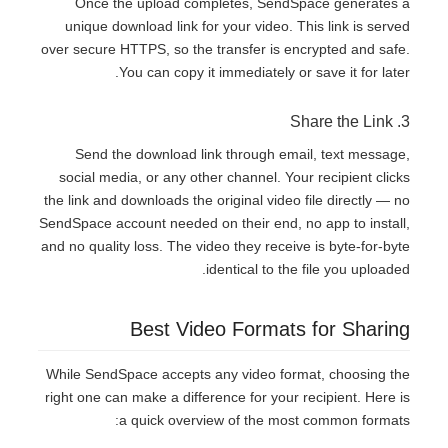
Once the upload completes, SendSpace generates a
unique download link for your video. This link is served
over secure HTTPS, so the transfer is encrypted and safe.
You can copy it immediately or save it for later.
3. Share the Link
Send the download link through email, text message,
social media, or any other channel. Your recipient clicks
the link and downloads the original video file directly — no
SendSpace account needed on their end, no app to install,
and no quality loss. The video they receive is byte-for-byte
identical to the file you uploaded.
Best Video Formats for Sharing
While SendSpace accepts any video format, choosing the
right one can make a difference for your recipient. Here is
a quick overview of the most common formats: