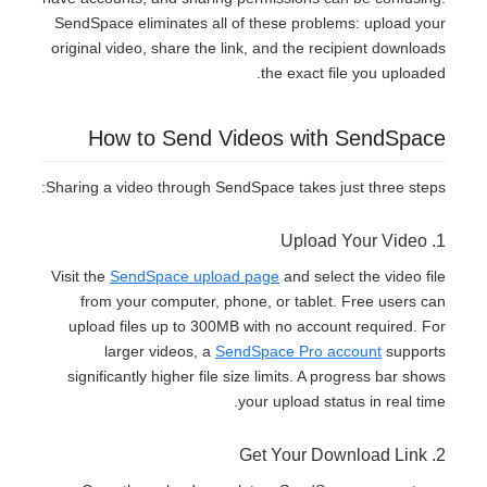
SendSpace eliminates all of these problems: upload your
original video, share the link, and the recipient downloads
the exact file you uploaded.
How to Send Videos with SendSpace
Sharing a video through SendSpace takes just three steps:
1. Upload Your Video
Visit the
SendSpace upload page
and select the video file
from your computer, phone, or tablet. Free users can
upload files up to 300MB with no account required. For
larger videos, a
SendSpace Pro account
supports
significantly higher file size limits. A progress bar shows
your upload status in real time.
2. Get Your Download Link