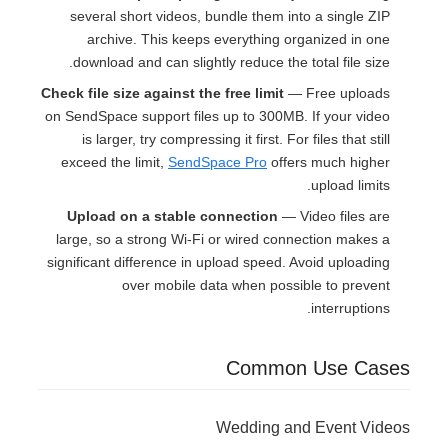
several short videos, bundle them into a single ZIP
archive. This keeps everything organized in one
download and can slightly reduce the total file size.
Check file size against the free limit
— Free uploads
on SendSpace support files up to 300MB. If your video
is larger, try compressing it first. For files that still
exceed the limit,
SendSpace Pro
offers much higher
upload limits.
Upload on a stable connection
— Video files are
large, so a strong Wi-Fi or wired connection makes a
significant difference in upload speed. Avoid uploading
over mobile data when possible to prevent
interruptions.
Common Use Cases
Wedding and Event Videos