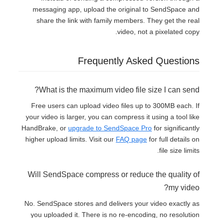
messaging app, upload the original to SendSpace and
share the link with family members. They get the real
video, not a pixelated copy.
Frequently Asked Questions
What is the maximum video file size I can send?
Free users can upload video files up to 300MB each. If
your video is larger, you can compress it using a tool like
HandBrake, or
upgrade to SendSpace Pro
for significantly
higher upload limits. Visit our
FAQ page
for full details on
file size limits.
Will SendSpace compress or reduce the quality of
my video?
No. SendSpace stores and delivers your video exactly as
you uploaded it. There is no re-encoding, no resolution