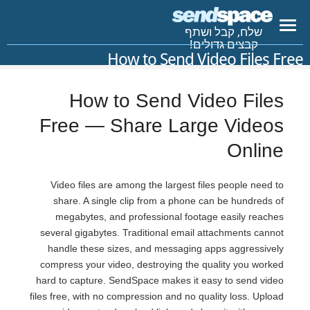
שלח, קבל ושתף
קבצים גדולים!
How to Send Video Files Free
How to Send Video Files
Free — Share Large Videos
Online
Video files are among the largest files people need to
share. A single clip from a phone can be hundreds of
megabytes, and professional footage easily reaches
several gigabytes. Traditional email attachments cannot
handle these sizes, and messaging apps aggressively
compress your video, destroying the quality you worked
hard to capture. SendSpace makes it easy to send video
files free, with no compression and no quality loss. Upload