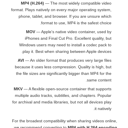
MP4 (H.264)
— The most widely compatible video
format. Plays natively on every major operating system,
phone, tablet, and browser. If you are unsure which
format to use, MP4 is the safest choice.
MOV
— Apple's native video container, used by
iPhones and Final Cut Pro. Excellent quality, but
Windows users may need to install a codec pack to
play it. Best when sharing between Apple devices.
AVI
— An older format that produces very large files
because it uses less compression. Quality is high, but
the file sizes are significantly bigger than MP4 for the
same content.
MKV
— A flexible open-source container that supports
multiple audio tracks, subtitles, and chapters. Popular
for archival and media libraries, but not all devices play
it natively.
For the broadest compatibility when sharing videos online,
we recommend converting to
MP4 with H.264 encoding