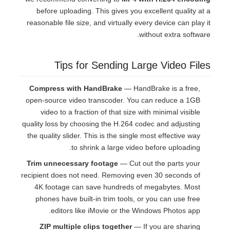
before uploading. This gives you excellent quality at a
reasonable file size, and virtually every device can play it
without extra software.
Tips for Sending Large Video Files
Compress with HandBrake
— HandBrake is a free,
open-source video transcoder. You can reduce a 1GB
video to a fraction of that size with minimal visible
quality loss by choosing the H.264 codec and adjusting
the quality slider. This is the single most effective way
to shrink a large video before uploading.
Trim unnecessary footage
— Cut out the parts your
recipient does not need. Removing even 30 seconds of
4K footage can save hundreds of megabytes. Most
phones have built-in trim tools, or you can use free
editors like iMovie or the Windows Photos app.
ZIP multiple clips together
— If you are sharing