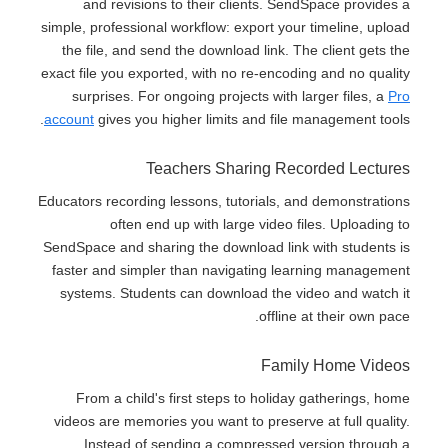
and revisions to their clients. SendSpace provides a
simple, professional workflow: export your timeline, upload
the file, and send the download link. The client gets the
exact file you exported, with no re-encoding and no quality
surprises. For ongoing projects with larger files, a
Pro
account
gives you higher limits and file management tools.
Teachers Sharing Recorded Lectures
Educators recording lessons, tutorials, and demonstrations
often end up with large video files. Uploading to
SendSpace and sharing the download link with students is
faster and simpler than navigating learning management
systems. Students can download the video and watch it
offline at their own pace.
Family Home Videos
From a child's first steps to holiday gatherings, home
videos are memories you want to preserve at full quality.
Instead of sending a compressed version through a