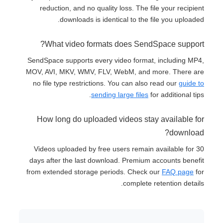
reduction, and no quality loss. The file your recipient
downloads is identical to the file you uploaded.
What video formats does SendSpace support?
SendSpace supports every video format, including MP4,
MOV, AVI, MKV, WMV, FLV, WebM, and more. There are
no file type restrictions. You can also read our
guide to
sending large files
for additional tips.
How long do uploaded videos stay available for
download?
Videos uploaded by free users remain available for 30
days after the last download. Premium accounts benefit
from extended storage periods. Check our
FAQ page
for
complete retention details.