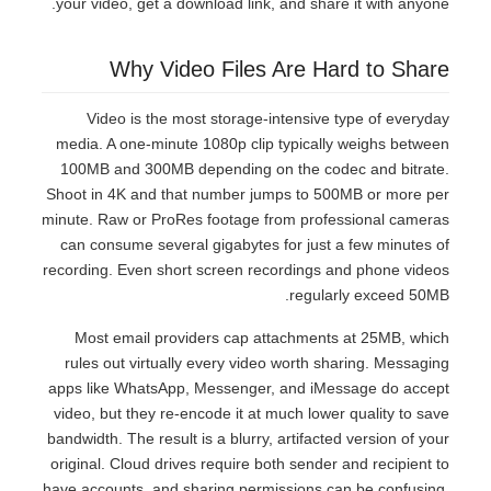
your video, get a download link, and share it with anyone.
Why Video Files Are Hard to Share
Video is the most storage-intensive type of everyday
media. A one-minute 1080p clip typically weighs between
100MB and 300MB depending on the codec and bitrate.
Shoot in 4K and that number jumps to 500MB or more per
minute. Raw or ProRes footage from professional cameras
can consume several gigabytes for just a few minutes of
recording. Even short screen recordings and phone videos
regularly exceed 50MB.
Most email providers cap attachments at 25MB, which
rules out virtually every video worth sharing. Messaging
apps like WhatsApp, Messenger, and iMessage do accept
video, but they re-encode it at much lower quality to save
bandwidth. The result is a blurry, artifacted version of your
original. Cloud drives require both sender and recipient to
have accounts, and sharing permissions can be confusing.