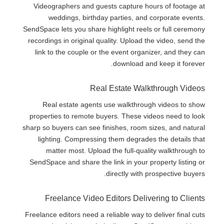
Videographers and guests capture hours of footage at
weddings, birthday parties, and corporate events.
SendSpace lets you share highlight reels or full ceremony
recordings in original quality. Upload the video, send the
link to the couple or the event organizer, and they can
download and keep it forever.
Real Estate Walkthrough Videos
Real estate agents use walkthrough videos to show
properties to remote buyers. These videos need to look
sharp so buyers can see finishes, room sizes, and natural
lighting. Compressing them degrades the details that
matter most. Upload the full-quality walkthrough to
SendSpace and share the link in your property listing or
directly with prospective buyers.
Freelance Video Editors Delivering to Clients
Freelance editors need a reliable way to deliver final cuts