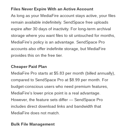
Files Never Expire With an Active Account
As long as your MediaFire account stays active, your files
remain available indefinitely. SendSpace free uploads
expire after 30 days of inactivity. For long-term archival
storage where you want files to sit untouched for months,
MediaFire's policy is an advantage. SendSpace Pro
accounts also offer indefinite storage, but MediaFire
provides this on the free tier.
Cheaper Paid Plan
MediaFire Pro starts at $5.83 per month (billed annually),
compared to SendSpace Pro at $8.99 per month. For
budget-conscious users who need premium features,
MediaFire's lower price point is a real advantage.
However, the feature sets differ — SendSpace Pro
includes direct download links and bandwidth that
MediaFire does not match.
Bulk File Management