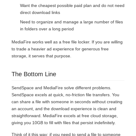
Want the cheapest possible paid plan and do not need
direct download links
Need to organize and manage a large number of files
in folders over a long period
MediaFire works well as a free file locker. If you are willing
to trade a heavier ad experience for generous free
storage, it serves that purpose.
The Bottom Line
SendSpace and MediaFire solve different problems.
SendSpace excels at quick, no-friction file transfers. You
can share a file with someone in seconds without creating
an account, and the download experience is clean and
straightforward. MediaFire excels at free cloud storage,
giving you 10GB to fill with files that persist indefinitely.
Think of it this way: if you need to send a file to someone