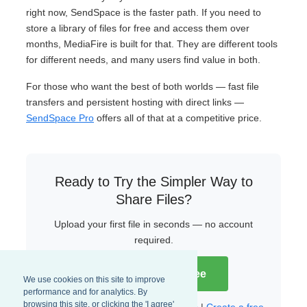
right now, SendSpace is the faster path. If you need to
store a library of files for free and access them over
months, MediaFire is built for that. They are different tools
for different needs, and many users find value in both.
For those who want the best of both worlds — fast file
transfers and persistent hosting with direct links —
SendSpace Pro
offers all of that at a competitive price.
Ready to Try the Simpler Way to
Share Files?
Upload your first file in seconds — no account
required.
Try SendSpace Free
We use cookies on this site to improve
performance and for analytics. By
browsing this site, or clicking the 'I agree'