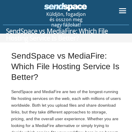
Küldjön, fogadjon
és osszon meg
nagy fájlokat!
SendSpace vs MediaFire: Which File
Hosting Service Is Better?
SendSpace vs MediaFire:
Which File Hosting Service Is
Better?
SendSpace and MediaFire are two of the longest-running
file hosting services on the web, each with millions of users
worldwide. Both let you upload files and share download
links, but they take different approaches to storage,
pricing, and the overall user experience. Whether you are
looking for a MediaFire alternative or simply trying to