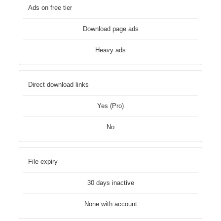
Ads on free tier
Download page ads
Heavy ads
Direct download links
Yes (Pro)
No
File expiry
30 days inactive
None with account