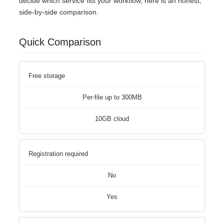
decide which service fits your workflow, here is an honest,
side-by-side comparison.
Quick Comparison
Free storage
Per-file up to 300MB
10GB cloud
Registration required
No
Yes