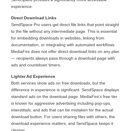
experience.
Direct Download Links
SendSpace Pro users get direct file links that point straight
to the file without any intermediate page. This is essential
for embedding downloads in websites, linking from
documentation, or integrating with automated workflows.
MediaFire does not offer direct download links on any plan
— recipients always pass through a download page with
ads and countdown timers.
Lighter Ad Experience
Both services show ads on free downloads, but the
difference in experience is significant. SendSpace displays
standard ads on the download page. MediaFire's free tier
is known for aggressive advertising including pop-ups,
interstitials, and ads that can be mistaken for the actual
download button. For users sharing files with others, the
download experience matters, and SendSpace keeps it
cleaner.