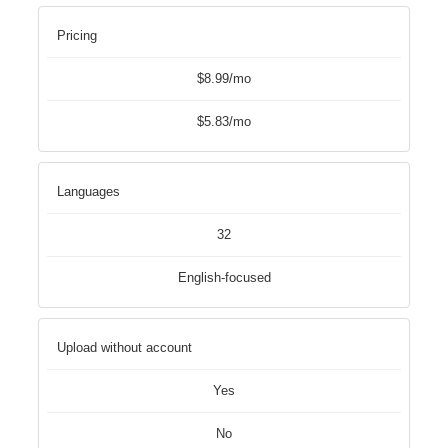
Pricing
$8.99/mo
$5.83/mo
Languages
32
English-focused
Upload without account
Yes
No