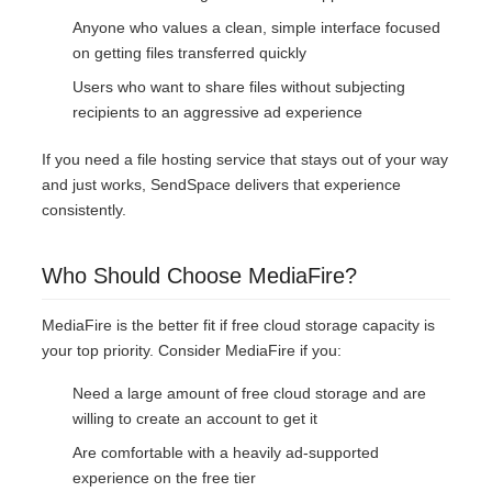
Anyone who values a clean, simple interface focused
on getting files transferred quickly
Users who want to share files without subjecting
recipients to an aggressive ad experience
If you need a file hosting service that stays out of your way
and just works, SendSpace delivers that experience
consistently.
Who Should Choose MediaFire?
MediaFire is the better fit if free cloud storage capacity is
your top priority. Consider MediaFire if you:
Need a large amount of free cloud storage and are
willing to create an account to get it
Are comfortable with a heavily ad-supported
experience on the free tier