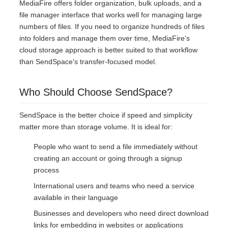
MediaFire offers folder organization, bulk uploads, and a
file manager interface that works well for managing large
numbers of files. If you need to organize hundreds of files
into folders and manage them over time, MediaFire's
cloud storage approach is better suited to that workflow
than SendSpace's transfer-focused model.
Who Should Choose SendSpace?
SendSpace is the better choice if speed and simplicity
matter more than storage volume. It is ideal for:
People who want to send a file immediately without
creating an account or going through a signup
process
International users and teams who need a service
available in their language
Businesses and developers who need direct download
links for embedding in websites or applications