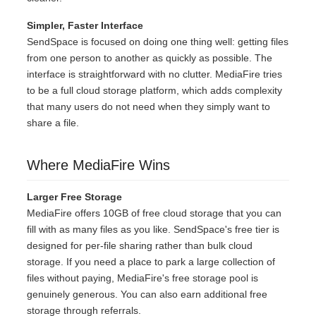
Simpler, Faster Interface
SendSpace is focused on doing one thing well: getting files
from one person to another as quickly as possible. The
interface is straightforward with no clutter. MediaFire tries
to be a full cloud storage platform, which adds complexity
that many users do not need when they simply want to
share a file.
Where MediaFire Wins
Larger Free Storage
MediaFire offers 10GB of free cloud storage that you can
fill with as many files as you like. SendSpace's free tier is
designed for per-file sharing rather than bulk cloud
storage. If you need a place to park a large collection of
files without paying, MediaFire's free storage pool is
genuinely generous. You can also earn additional free
storage through referrals.