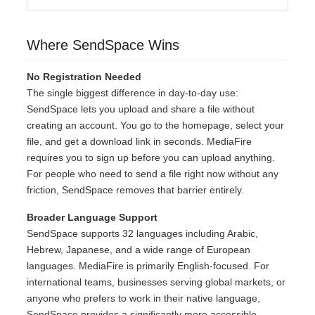
Where SendSpace Wins
No Registration Needed
The single biggest difference in day-to-day use:
SendSpace lets you upload and share a file without
creating an account. You go to the homepage, select your
file, and get a download link in seconds. MediaFire
requires you to sign up before you can upload anything.
For people who need to send a file right now without any
friction, SendSpace removes that barrier entirely.
Broader Language Support
SendSpace supports 32 languages including Arabic,
Hebrew, Japanese, and a wide range of European
languages. MediaFire is primarily English-focused. For
international teams, businesses serving global markets, or
anyone who prefers to work in their native language,
SendSpace provides a significantly more accessible