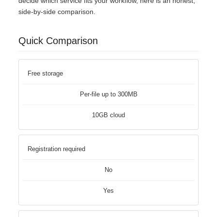
decide which service fits your workflow, here is an honest,
side-by-side comparison.
Quick Comparison
Free storage
Per-file up to 300MB
10GB cloud
Registration required
No
Yes