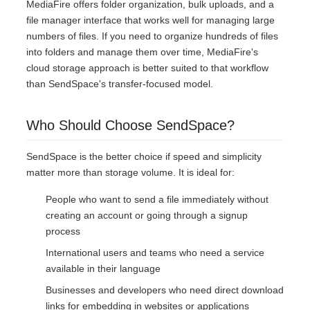
MediaFire offers folder organization, bulk uploads, and a
file manager interface that works well for managing large
numbers of files. If you need to organize hundreds of files
into folders and manage them over time, MediaFire's
cloud storage approach is better suited to that workflow
than SendSpace's transfer-focused model.
Who Should Choose SendSpace?
SendSpace is the better choice if speed and simplicity
matter more than storage volume. It is ideal for:
People who want to send a file immediately without
creating an account or going through a signup
process
International users and teams who need a service
available in their language
Businesses and developers who need direct download
links for embedding in websites or applications