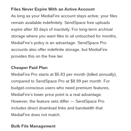
Files Never Expire With an Active Account
As long as your MediaFire account stays active, your files
remain available indefinitely. SendSpace free uploads
expire after 30 days of inactivity. For long-term archival
storage where you want files to sit untouched for months,
MediaFire's policy is an advantage. SendSpace Pro
accounts also offer indefinite storage, but MediaFire
provides this on the free tier.
Cheaper Paid Plan
MediaFire Pro starts at $5.83 per month (billed annually),
compared to SendSpace Pro at $8.99 per month. For
budget-conscious users who need premium features,
MediaFire's lower price point is a real advantage.
However, the feature sets differ — SendSpace Pro
includes direct download links and bandwidth that
MediaFire does not match.
Bulk File Management