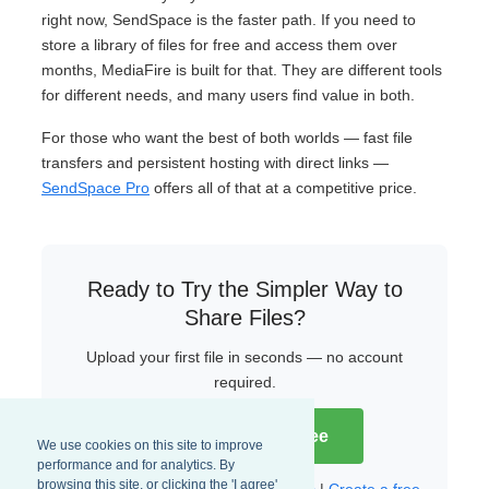
right now, SendSpace is the faster path. If you need to
store a library of files for free and access them over
months, MediaFire is built for that. They are different tools
for different needs, and many users find value in both.
For those who want the best of both worlds — fast file
transfers and persistent hosting with direct links —
SendSpace Pro
offers all of that at a competitive price.
Ready to Try the Simpler Way to
Share Files?
Upload your first file in seconds — no account
required.
Try SendSpace Free
We use cookies on this site to improve
performance and for analytics. By
browsing this site, or clicking the 'I agree'