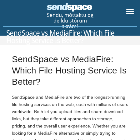
Sendu, móttaktu og
deildu stórum
skrám!
SendSpace vs MediaFire: Which File
Hosting Service Is Better?
SendSpace vs MediaFire:
Which File Hosting Service Is
Better?
SendSpace and MediaFire are two of the longest-running
file hosting services on the web, each with millions of users
worldwide. Both let you upload files and share download
links, but they take different approaches to storage,
pricing, and the overall user experience. Whether you are
looking for a MediaFire alternative or simply trying to