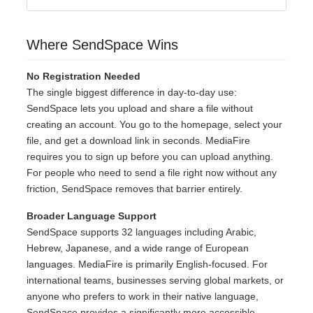
Where SendSpace Wins
No Registration Needed
The single biggest difference in day-to-day use:
SendSpace lets you upload and share a file without
creating an account. You go to the homepage, select your
file, and get a download link in seconds. MediaFire
requires you to sign up before you can upload anything.
For people who need to send a file right now without any
friction, SendSpace removes that barrier entirely.
Broader Language Support
SendSpace supports 32 languages including Arabic,
Hebrew, Japanese, and a wide range of European
languages. MediaFire is primarily English-focused. For
international teams, businesses serving global markets, or
anyone who prefers to work in their native language,
SendSpace provides a significantly more accessible