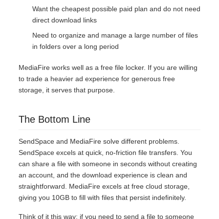
Want the cheapest possible paid plan and do not need
direct download links
Need to organize and manage a large number of files
in folders over a long period
MediaFire works well as a free file locker. If you are willing
to trade a heavier ad experience for generous free
storage, it serves that purpose.
The Bottom Line
SendSpace and MediaFire solve different problems.
SendSpace excels at quick, no-friction file transfers. You
can share a file with someone in seconds without creating
an account, and the download experience is clean and
straightforward. MediaFire excels at free cloud storage,
giving you 10GB to fill with files that persist indefinitely.
Think of it this way: if you need to send a file to someone