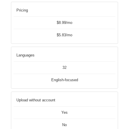
Pricing
$8.99/mo
$5.83/mo
Languages
32
English-focused
Upload without account
Yes
No