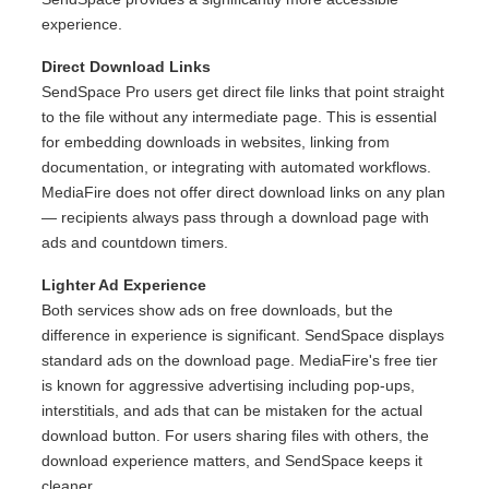
experience.
Direct Download Links
SendSpace Pro users get direct file links that point straight
to the file without any intermediate page. This is essential
for embedding downloads in websites, linking from
documentation, or integrating with automated workflows.
MediaFire does not offer direct download links on any plan
— recipients always pass through a download page with
ads and countdown timers.
Lighter Ad Experience
Both services show ads on free downloads, but the
difference in experience is significant. SendSpace displays
standard ads on the download page. MediaFire's free tier
is known for aggressive advertising including pop-ups,
interstitials, and ads that can be mistaken for the actual
download button. For users sharing files with others, the
download experience matters, and SendSpace keeps it
cleaner.