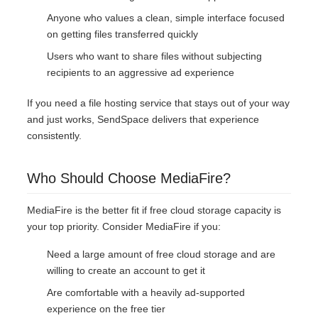
Anyone who values a clean, simple interface focused
on getting files transferred quickly
Users who want to share files without subjecting
recipients to an aggressive ad experience
If you need a file hosting service that stays out of your way
and just works, SendSpace delivers that experience
consistently.
Who Should Choose MediaFire?
MediaFire is the better fit if free cloud storage capacity is
your top priority. Consider MediaFire if you:
Need a large amount of free cloud storage and are
willing to create an account to get it
Are comfortable with a heavily ad-supported
experience on the free tier