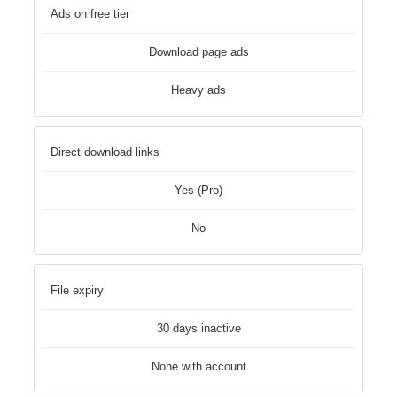
Ads on free tier
Download page ads
Heavy ads
Direct download links
Yes (Pro)
No
File expiry
30 days inactive
None with account