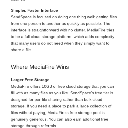
Simpler, Faster Interface
SendSpace is focused on doing one thing well: getting files
from one person to another as quickly as possible. The
interface is straightforward with no clutter. MediaFire tries
to be a full cloud storage platform, which adds complexity
that many users do not need when they simply want to
share a file.
Where MediaFire Wins
Larger Free Storage
MediaFire offers 10GB of free cloud storage that you can
fill with as many files as you like. SendSpace's free tier is
designed for per-file sharing rather than bulk cloud
storage. If you need a place to park a large collection of
files without paying, MediaFire's free storage pool is
genuinely generous. You can also earn additional free
storage through referrals.