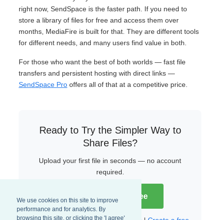
right now, SendSpace is the faster path. If you need to
store a library of files for free and access them over
months, MediaFire is built for that. They are different tools
for different needs, and many users find value in both.
For those who want the best of both worlds — fast file
transfers and persistent hosting with direct links —
SendSpace Pro
offers all of that at a competitive price.
Ready to Try the Simpler Way to
Share Files?
Upload your first file in seconds — no account
required.
Try SendSpace Free
We use cookies on this site to improve
performance and for analytics. By
browsing this site, or clicking the 'I agree'