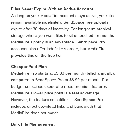
Files Never Expire With an Active Account
As long as your MediaFire account stays active, your files
remain available indefinitely. SendSpace free uploads
expire after 30 days of inactivity. For long-term archival
storage where you want files to sit untouched for months,
MediaFire's policy is an advantage. SendSpace Pro
accounts also offer indefinite storage, but MediaFire
provides this on the free tier.
Cheaper Paid Plan
MediaFire Pro starts at $5.83 per month (billed annually),
compared to SendSpace Pro at $8.99 per month. For
budget-conscious users who need premium features,
MediaFire's lower price point is a real advantage.
However, the feature sets differ — SendSpace Pro
includes direct download links and bandwidth that
MediaFire does not match.
Bulk File Management