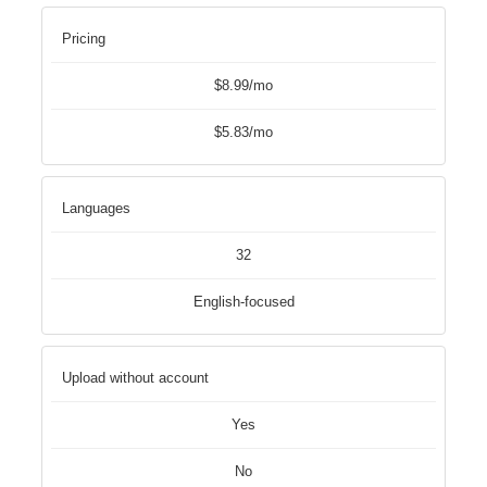
Pricing
$8.99/mo
$5.83/mo
Languages
32
English-focused
Upload without account
Yes
No