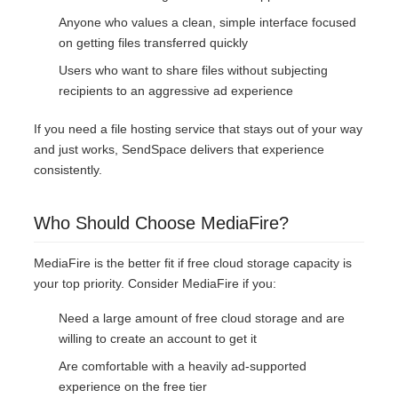
Anyone who values a clean, simple interface focused
on getting files transferred quickly
Users who want to share files without subjecting
recipients to an aggressive ad experience
If you need a file hosting service that stays out of your way
and just works, SendSpace delivers that experience
consistently.
Who Should Choose MediaFire?
MediaFire is the better fit if free cloud storage capacity is
your top priority. Consider MediaFire if you:
Need a large amount of free cloud storage and are
willing to create an account to get it
Are comfortable with a heavily ad-supported
experience on the free tier