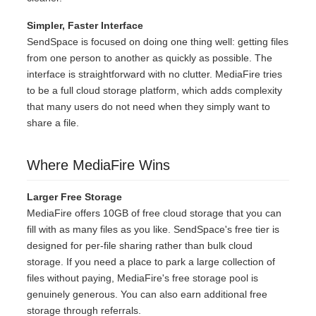
Simpler, Faster Interface
SendSpace is focused on doing one thing well: getting files
from one person to another as quickly as possible. The
interface is straightforward with no clutter. MediaFire tries
to be a full cloud storage platform, which adds complexity
that many users do not need when they simply want to
share a file.
Where MediaFire Wins
Larger Free Storage
MediaFire offers 10GB of free cloud storage that you can
fill with as many files as you like. SendSpace's free tier is
designed for per-file sharing rather than bulk cloud
storage. If you need a place to park a large collection of
files without paying, MediaFire's free storage pool is
genuinely generous. You can also earn additional free
storage through referrals.