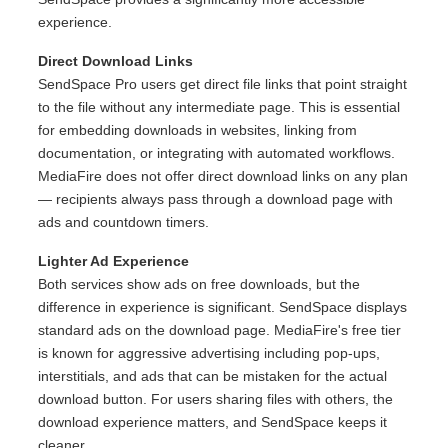
experience.
Direct Download Links
SendSpace Pro users get direct file links that point straight
to the file without any intermediate page. This is essential
for embedding downloads in websites, linking from
documentation, or integrating with automated workflows.
MediaFire does not offer direct download links on any plan
— recipients always pass through a download page with
ads and countdown timers.
Lighter Ad Experience
Both services show ads on free downloads, but the
difference in experience is significant. SendSpace displays
standard ads on the download page. MediaFire's free tier
is known for aggressive advertising including pop-ups,
interstitials, and ads that can be mistaken for the actual
download button. For users sharing files with others, the
download experience matters, and SendSpace keeps it
cleaner.