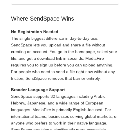
Where SendSpace Wins
No Registration Needed
The single biggest difference in day-to-day use:
SendSpace lets you upload and share a file without
creating an account. You go to the homepage, select your
file, and get a download link in seconds. MediaFire
requires you to sign up before you can upload anything.
For people who need to send a file right now without any
friction, SendSpace removes that barrier entirely.
Broader Language Support
SendSpace supports 32 languages including Arabic,
Hebrew, Japanese, and a wide range of European
languages. MediaFire is primarily English-focused. For
international teams, businesses serving global markets, or
anyone who prefers to work in their native language,
SendSpace provides a significantly more accessible