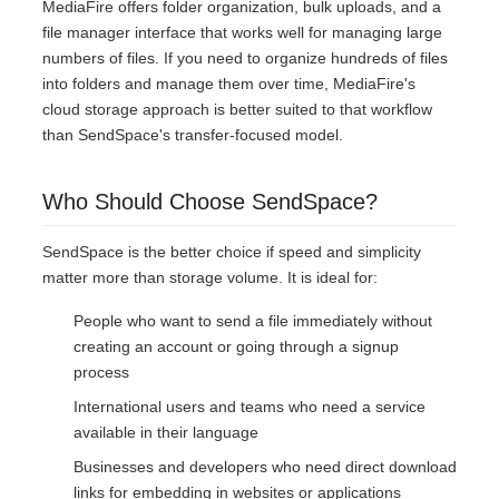
MediaFire offers folder organization, bulk uploads, and a
file manager interface that works well for managing large
numbers of files. If you need to organize hundreds of files
into folders and manage them over time, MediaFire's
cloud storage approach is better suited to that workflow
than SendSpace's transfer-focused model.
Who Should Choose SendSpace?
SendSpace is the better choice if speed and simplicity
matter more than storage volume. It is ideal for:
People who want to send a file immediately without
creating an account or going through a signup
process
International users and teams who need a service
available in their language
Businesses and developers who need direct download
links for embedding in websites or applications