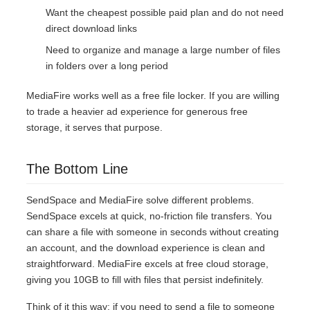
Want the cheapest possible paid plan and do not need
direct download links
Need to organize and manage a large number of files
in folders over a long period
MediaFire works well as a free file locker. If you are willing
to trade a heavier ad experience for generous free
storage, it serves that purpose.
The Bottom Line
SendSpace and MediaFire solve different problems.
SendSpace excels at quick, no-friction file transfers. You
can share a file with someone in seconds without creating
an account, and the download experience is clean and
straightforward. MediaFire excels at free cloud storage,
giving you 10GB to fill with files that persist indefinitely.
Think of it this way: if you need to send a file to someone