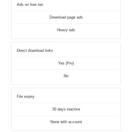
Ads on free tier
Download page ads
Heavy ads
Direct download links
Yes (Pro)
No
File expiry
30 days inactive
None with account