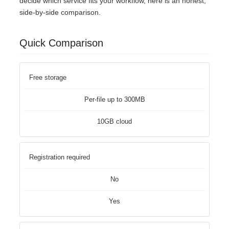
decide which service fits your workflow, here is an honest,
side-by-side comparison.
Quick Comparison
Free storage
Per-file up to 300MB
10GB cloud
Registration required
No
Yes