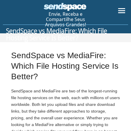
Envie, Receba e
Compartilhe Seus
Arquivos Grandes!
SendSpace vs MediaFire: Which File
Hosting Service Is Better?
SendSpace vs MediaFire:
Which File Hosting Service Is
Better?
SendSpace and MediaFire are two of the longest-running
file hosting services on the web, each with millions of users
worldwide. Both let you upload files and share download
links, but they take different approaches to storage,
pricing, and the overall user experience. Whether you are
looking for a MediaFire alternative or simply trying to