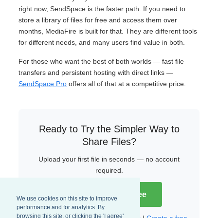
right now, SendSpace is the faster path. If you need to
store a library of files for free and access them over
months, MediaFire is built for that. They are different tools
for different needs, and many users find value in both.
For those who want the best of both worlds — fast file
transfers and persistent hosting with direct links —
SendSpace Pro
offers all of that at a competitive price.
Ready to Try the Simpler Way to
Share Files?
Upload your first file in seconds — no account
required.
Try SendSpace Free
We use cookies on this site to improve
performance and for analytics. By
browsing this site, or clicking the 'I agree'