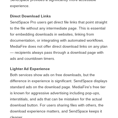
experience.
Direct Download Links
SendSpace Pro users get direct file links that point straight
to the file without any intermediate page. This is essential
for embedding downloads in websites, linking from
documentation, or integrating with automated workflows.
MediaFire does not offer direct download links on any plan
— recipients always pass through a download page with
ads and countdown timers.
Lighter Ad Experience
Both services show ads on free downloads, but the
difference in experience is significant. SendSpace displays
standard ads on the download page. MediaFire's free tier
is known for aggressive advertising including pop-ups,
interstitials, and ads that can be mistaken for the actual
download button. For users sharing files with others, the
download experience matters, and SendSpace keeps it
cleaner.