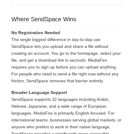
Where SendSpace Wins
No Registration Needed
The single biggest difference in day-to-day use:
SendSpace lets you upload and share a file without
creating an account. You go to the homepage, select your
file, and get a download link in seconds. MediaFire
requires you to sign up before you can upload anything.
For people who need to send a file right now without any
friction, SendSpace removes that barrier entirely.
Broader Language Support
SendSpace supports 32 languages including Arabic,
Hebrew, Japanese, and a wide range of European
languages. MediaFire is primarily English-focused. For
international teams, businesses serving global markets, or
anyone who prefers to work in their native language,
SendSpace provides a significantly more accessible