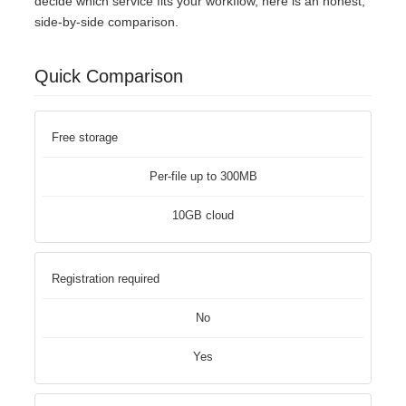
decide which service fits your workflow, here is an honest,
side-by-side comparison.
Quick Comparison
Free storage
Per-file up to 300MB
10GB cloud
Registration required
No
Yes