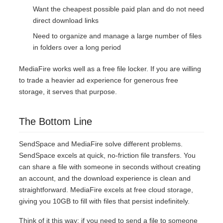
Want the cheapest possible paid plan and do not need
direct download links
Need to organize and manage a large number of files
in folders over a long period
MediaFire works well as a free file locker. If you are willing
to trade a heavier ad experience for generous free
storage, it serves that purpose.
The Bottom Line
SendSpace and MediaFire solve different problems.
SendSpace excels at quick, no-friction file transfers. You
can share a file with someone in seconds without creating
an account, and the download experience is clean and
straightforward. MediaFire excels at free cloud storage,
giving you 10GB to fill with files that persist indefinitely.
Think of it this way: if you need to send a file to someone