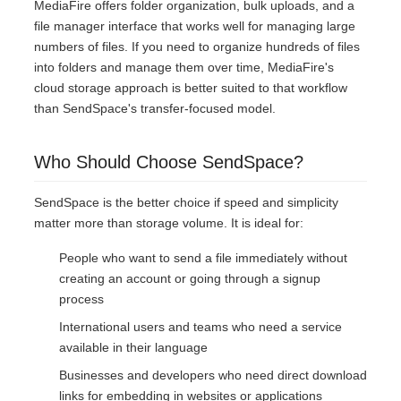
MediaFire offers folder organization, bulk uploads, and a
file manager interface that works well for managing large
numbers of files. If you need to organize hundreds of files
into folders and manage them over time, MediaFire's
cloud storage approach is better suited to that workflow
than SendSpace's transfer-focused model.
Who Should Choose SendSpace?
SendSpace is the better choice if speed and simplicity
matter more than storage volume. It is ideal for:
People who want to send a file immediately without
creating an account or going through a signup
process
International users and teams who need a service
available in their language
Businesses and developers who need direct download
links for embedding in websites or applications