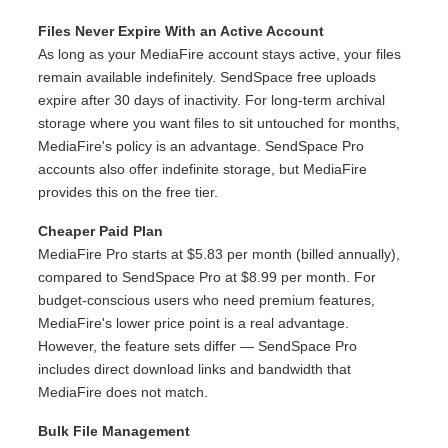
Files Never Expire With an Active Account
As long as your MediaFire account stays active, your files
remain available indefinitely. SendSpace free uploads
expire after 30 days of inactivity. For long-term archival
storage where you want files to sit untouched for months,
MediaFire's policy is an advantage. SendSpace Pro
accounts also offer indefinite storage, but MediaFire
provides this on the free tier.
Cheaper Paid Plan
MediaFire Pro starts at $5.83 per month (billed annually),
compared to SendSpace Pro at $8.99 per month. For
budget-conscious users who need premium features,
MediaFire's lower price point is a real advantage.
However, the feature sets differ — SendSpace Pro
includes direct download links and bandwidth that
MediaFire does not match.
Bulk File Management