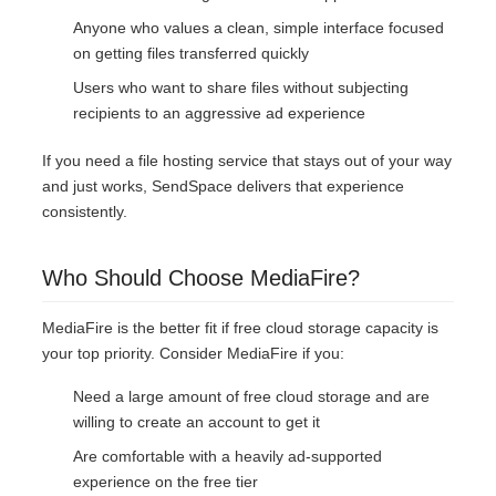
Anyone who values a clean, simple interface focused
on getting files transferred quickly
Users who want to share files without subjecting
recipients to an aggressive ad experience
If you need a file hosting service that stays out of your way
and just works, SendSpace delivers that experience
consistently.
Who Should Choose MediaFire?
MediaFire is the better fit if free cloud storage capacity is
your top priority. Consider MediaFire if you:
Need a large amount of free cloud storage and are
willing to create an account to get it
Are comfortable with a heavily ad-supported
experience on the free tier