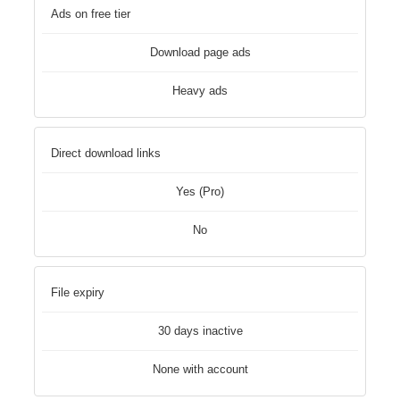
Ads on free tier
Download page ads
Heavy ads
Direct download links
Yes (Pro)
No
File expiry
30 days inactive
None with account