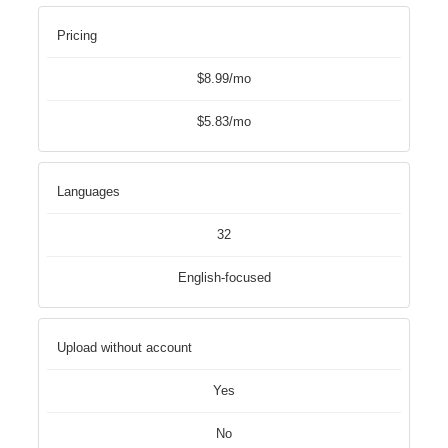
Pricing
$8.99/mo
$5.83/mo
Languages
32
English-focused
Upload without account
Yes
No