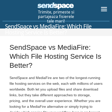
Trimite, primeste si
partajeaza fisierele
tale mari!
SendSpace vs MediaFire: Which File
Hosting Service Is Better?
SendSpace vs MediaFire:
Which File Hosting Service Is
Better?
SendSpace and MediaFire are two of the longest-running
file hosting services on the web, each with millions of users
worldwide. Both let you upload files and share download
links, but they take different approaches to storage,
pricing, and the overall user experience. Whether you are
looking for a MediaFire alternative or simply trying to