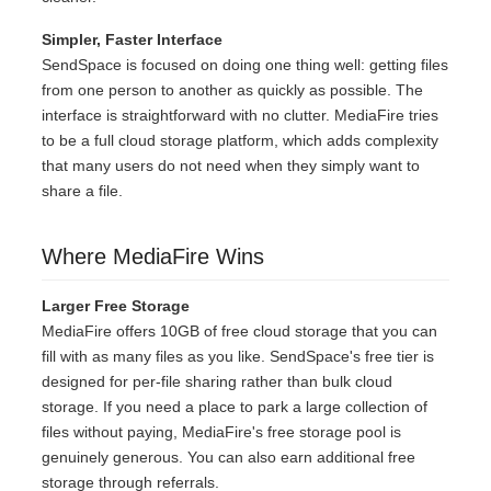
Simpler, Faster Interface
SendSpace is focused on doing one thing well: getting files
from one person to another as quickly as possible. The
interface is straightforward with no clutter. MediaFire tries
to be a full cloud storage platform, which adds complexity
that many users do not need when they simply want to
share a file.
Where MediaFire Wins
Larger Free Storage
MediaFire offers 10GB of free cloud storage that you can
fill with as many files as you like. SendSpace's free tier is
designed for per-file sharing rather than bulk cloud
storage. If you need a place to park a large collection of
files without paying, MediaFire's free storage pool is
genuinely generous. You can also earn additional free
storage through referrals.