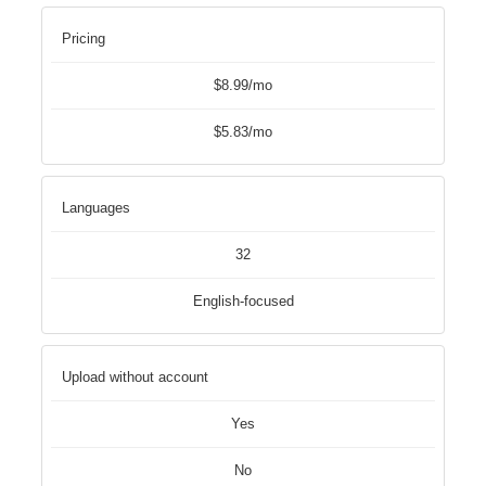
Pricing
$8.99/mo
$5.83/mo
Languages
32
English-focused
Upload without account
Yes
No