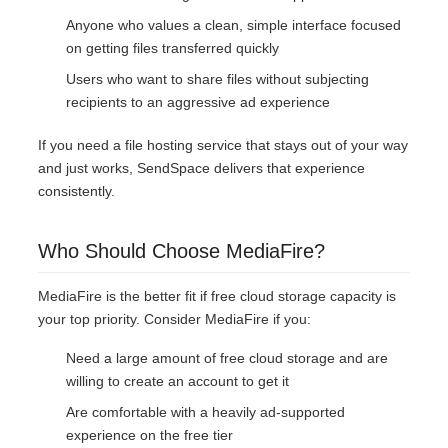
Anyone who values a clean, simple interface focused
on getting files transferred quickly
Users who want to share files without subjecting
recipients to an aggressive ad experience
If you need a file hosting service that stays out of your way
and just works, SendSpace delivers that experience
consistently.
Who Should Choose MediaFire?
MediaFire is the better fit if free cloud storage capacity is
your top priority. Consider MediaFire if you:
Need a large amount of free cloud storage and are
willing to create an account to get it
Are comfortable with a heavily ad-supported
experience on the free tier