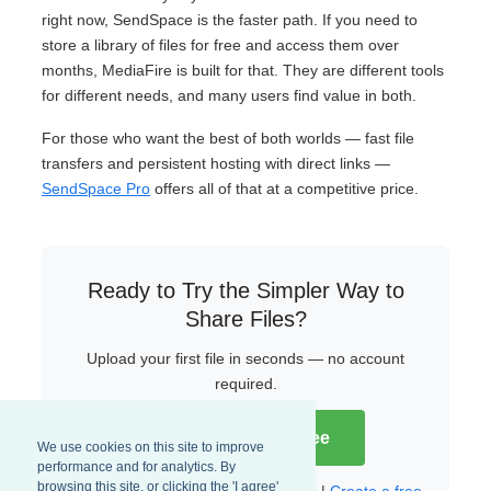
right now, SendSpace is the faster path. If you need to
store a library of files for free and access them over
months, MediaFire is built for that. They are different tools
for different needs, and many users find value in both.
For those who want the best of both worlds — fast file
transfers and persistent hosting with direct links —
SendSpace Pro
offers all of that at a competitive price.
Ready to Try the Simpler Way to
Share Files?
Upload your first file in seconds — no account
required.
Try SendSpace Free
We use cookies on this site to improve
performance and for analytics. By
browsing this site, or clicking the 'I agree'