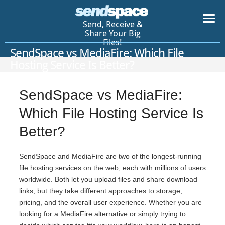
Send, Receive &
Share Your Big
Files!
SendSpace vs MediaFire: Which File
Hosting Service Is Better?
SendSpace vs MediaFire:
Which File Hosting Service Is
Better?
SendSpace and MediaFire are two of the longest-running
file hosting services on the web, each with millions of users
worldwide. Both let you upload files and share download
links, but they take different approaches to storage,
pricing, and the overall user experience. Whether you are
looking for a MediaFire alternative or simply trying to