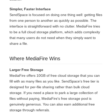
Simpler, Faster Interface
SendSpace is focused on doing one thing well: getting files
from one person to another as quickly as possible. The
interface is straightforward with no clutter. MediaFire tries
to be a full cloud storage platform, which adds complexity
that many users do not need when they simply want to
share a file.
Where MediaFire Wins
Larger Free Storage
MediaFire offers 10GB of free cloud storage that you can
fill with as many files as you like. SendSpace's free tier is
designed for per-file sharing rather than bulk cloud
storage. If you need a place to park a large collection of
files without paying, MediaFire's free storage pool is
genuinely generous. You can also earn additional free
storage through referrals.