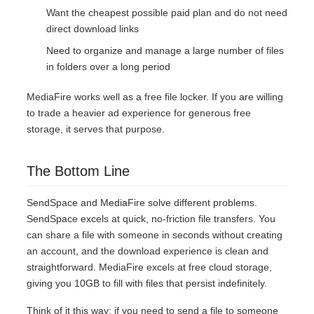
Want the cheapest possible paid plan and do not need
direct download links
Need to organize and manage a large number of files
in folders over a long period
MediaFire works well as a free file locker. If you are willing
to trade a heavier ad experience for generous free
storage, it serves that purpose.
The Bottom Line
SendSpace and MediaFire solve different problems.
SendSpace excels at quick, no-friction file transfers. You
can share a file with someone in seconds without creating
an account, and the download experience is clean and
straightforward. MediaFire excels at free cloud storage,
giving you 10GB to fill with files that persist indefinitely.
Think of it this way: if you need to send a file to someone