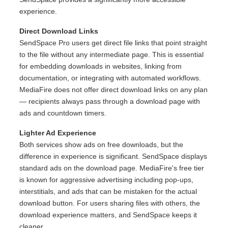
experience.
Direct Download Links
SendSpace Pro users get direct file links that point straight
to the file without any intermediate page. This is essential
for embedding downloads in websites, linking from
documentation, or integrating with automated workflows.
MediaFire does not offer direct download links on any plan
— recipients always pass through a download page with
ads and countdown timers.
Lighter Ad Experience
Both services show ads on free downloads, but the
difference in experience is significant. SendSpace displays
standard ads on the download page. MediaFire's free tier
is known for aggressive advertising including pop-ups,
interstitials, and ads that can be mistaken for the actual
download button. For users sharing files with others, the
download experience matters, and SendSpace keeps it
cleaner.