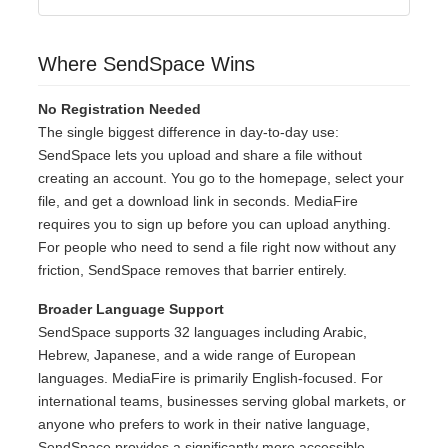
Where SendSpace Wins
No Registration Needed
The single biggest difference in day-to-day use:
SendSpace lets you upload and share a file without
creating an account. You go to the homepage, select your
file, and get a download link in seconds. MediaFire
requires you to sign up before you can upload anything.
For people who need to send a file right now without any
friction, SendSpace removes that barrier entirely.
Broader Language Support
SendSpace supports 32 languages including Arabic,
Hebrew, Japanese, and a wide range of European
languages. MediaFire is primarily English-focused. For
international teams, businesses serving global markets, or
anyone who prefers to work in their native language,
SendSpace provides a significantly more accessible