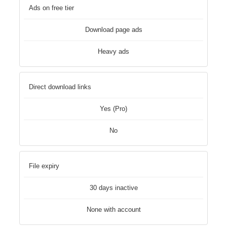
Ads on free tier
Download page ads
Heavy ads
Direct download links
Yes (Pro)
No
File expiry
30 days inactive
None with account