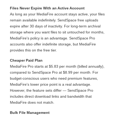
Files Never Expire With an Active Account
As long as your MediaFire account stays active, your files
remain available indefinitely. SendSpace free uploads
expire after 30 days of inactivity. For long-term archival
storage where you want files to sit untouched for months,
MediaFire's policy is an advantage. SendSpace Pro
accounts also offer indefinite storage, but MediaFire
provides this on the free tier.
Cheaper Paid Plan
MediaFire Pro starts at $5.83 per month (billed annually),
compared to SendSpace Pro at $8.99 per month. For
budget-conscious users who need premium features,
MediaFire's lower price point is a real advantage.
However, the feature sets differ — SendSpace Pro
includes direct download links and bandwidth that
MediaFire does not match.
Bulk File Management