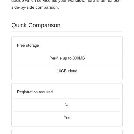
decide which service fits your workflow, here is an honest,
side-by-side comparison.
Quick Comparison
Free storage
Per-file up to 300MB
10GB cloud
Registration required
No
Yes