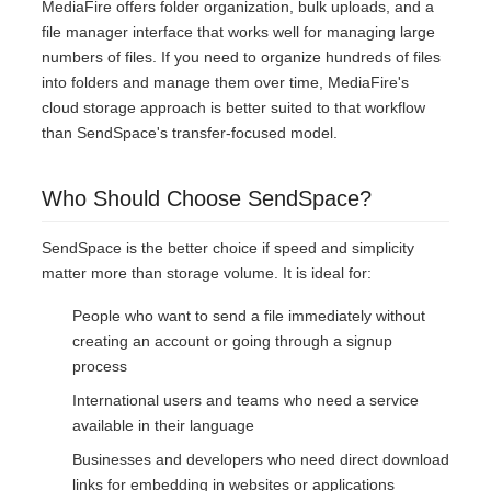
MediaFire offers folder organization, bulk uploads, and a
file manager interface that works well for managing large
numbers of files. If you need to organize hundreds of files
into folders and manage them over time, MediaFire's
cloud storage approach is better suited to that workflow
than SendSpace's transfer-focused model.
Who Should Choose SendSpace?
SendSpace is the better choice if speed and simplicity
matter more than storage volume. It is ideal for:
People who want to send a file immediately without
creating an account or going through a signup
process
International users and teams who need a service
available in their language
Businesses and developers who need direct download
links for embedding in websites or applications