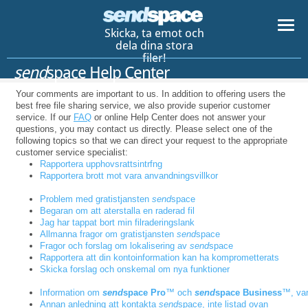
Skicka, ta emot och
dela dina stora
filer!
send
space Help Center
Your comments are important to us. In addition to offering users the
best free file sharing service, we also provide superior customer
service. If our
FAQ
or online Help Center does not answer your
questions, you may contact us directly. Please select one of the
following topics so that we can direct your request to the appropriate
customer service specialist:
Rapportera upphovsrattsintrfng
Rapportera brott mot vara anvandningsvillkor
Problem med gratistjansten
send
space
Begaran om att aterstalla en raderad fil
Jag har tappat bort min filraderingslank
Allmanna fragor om gratistjansten
send
space
Fragor och forslag om lokalisering av
send
space
Rapportera att din kontoinformation kan ha komprometterats
Skicka forslag och onskemal om nya funktioner
Information om
send
space Pro
™ och
send
space Business
™, var
Annan anledning att kontakta
send
space, inte listad ovan