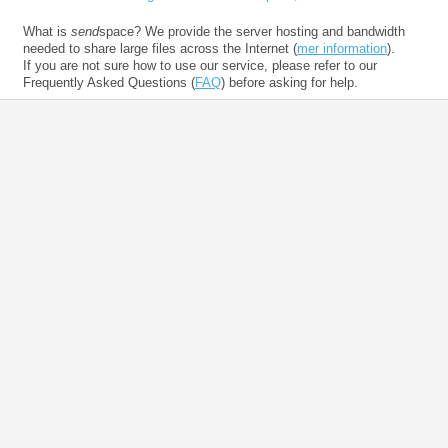
What is
send
space? We provide the server hosting and bandwidth
needed to share large files across the Internet (
mer information
).
If you are not sure how to use our service, please refer to our
Frequently Asked Questions (
FAQ
) before asking for help.