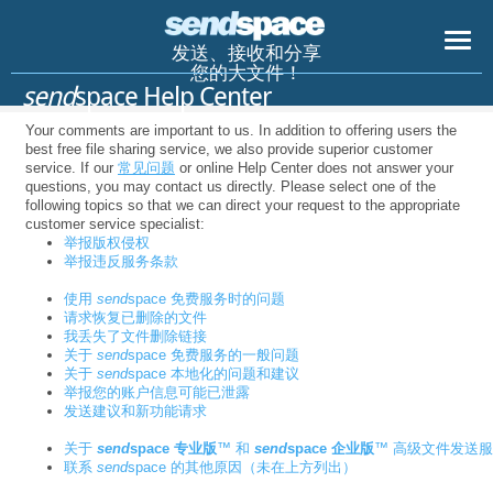
发送、接收和分享
您的大文件！
send
space Help Center
Your comments are important to us. In addition to offering users the
best free file sharing service, we also provide superior customer
service. If our
常见问题
or online Help Center does not answer your
questions, you may contact us directly. Please select one of the
following topics so that we can direct your request to the appropriate
customer service specialist:
举报版权侵权
举报违反服务条款
使用
send
space 免费服务时的问题
请求恢复已删除的文件
我丢失了文件删除链接
关于
send
space 免费服务的一般问题
关于
send
space 本地化的问题和建议
举报您的账户信息可能已泄露
发送建议和新功能请求
关于
send
space 专业版
™ 和
send
space 企业版
™ 高级文件发送
联系
send
space 的其他原因（未在上方列出）