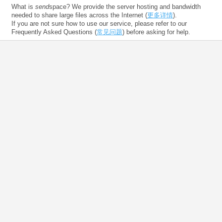
What is
send
space? We provide the server hosting and bandwidth
needed to share large files across the Internet (
更多详情
).
If you are not sure how to use our service, please refer to our
Frequently Asked Questions (
常见问题
) before asking for help.