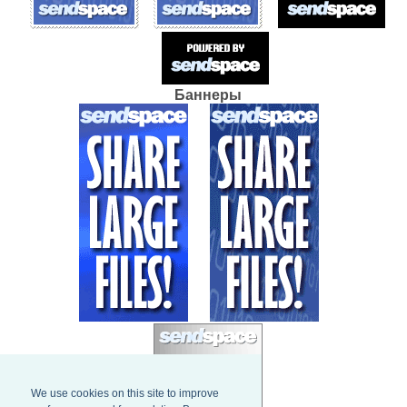
Баннеры
We use cookies on this site to improve