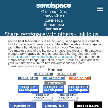
Отправляйте,
получайте и
делитесь
большими
файлами!
Share
send
space with others - link to us!
As the best file-sharing site in the world,
send
space
is a valuable
tool for millions of Internet users. Share the benefits of
send
space
with others by adding a link to us from your Website.
You may use any of the banners, images and logos on this page to
promote
send
space
as long as you abide by the rules set forth in
our
Соглашение об изображениях и ссылках
. To use our banners,
simply save an image (right-click, select "Save as") and add it to
your website with a link to https://www.sendspace.com.
Thank you for your support!
Кнопки