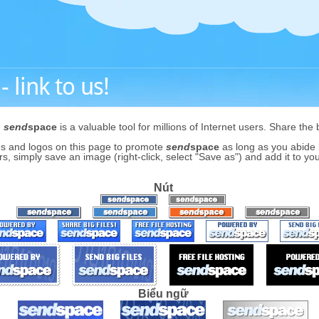
 link to us!
,
send
space
is a valuable tool for millions of Internet users. Share the 
s and logos on this page to promote
send
space
as long as you abide b
s, simply save an image (right-click, select "Save as") and add it to you
Nút
Biểu ngữ