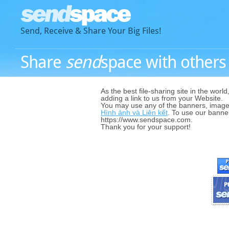
Send, Receive & Share Your Big Files!
Share
send
space with others -
As the best file-sharing site in the world
adding a link to us from your Website.
You may use any of the banners, image
Hình ảnh và Liên kết
. To use our banner
https://www.sendspace.com.
Thank you for your support!