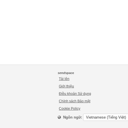
send
space
Tải lên
Giới thiệu
Điều khoản Sử dụng
Chính sách Bảo mật
Cookie Policy
Ngôn ngữ: