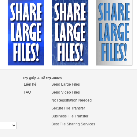
Trợ giúp & Hỗ trợ
Guides
Liên hệ
Send Large Files
FAQ
Send Video Files
No Registration Needed
Secure File Transfer
Business File Transfer
Best File Sharing Services