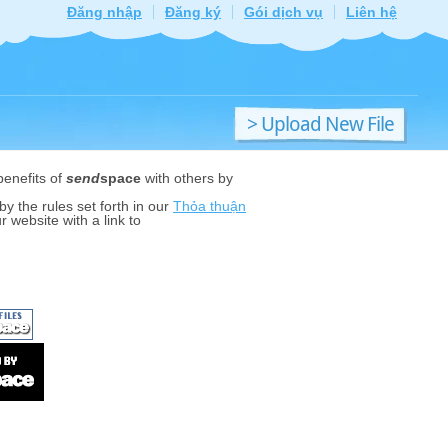
Đăng nhập
Đăng ký
Gói dịch vụ
Liên hệ
> Upload New File
benefits of
send
space
with others by
y the rules set forth in our
Thỏa thuận
r website with a link to