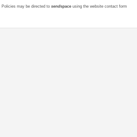
Any questions relating t
به‌روزرسانی شده مه 25, 2018