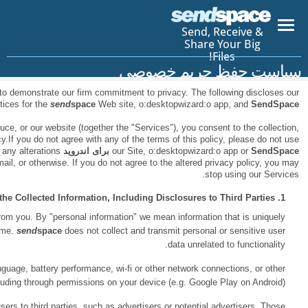
Please read this entire notice.
send
space
has created this privacy statem
app.
information gathering and dissem
By using
send
space
, future products, services or features we devel
processing and disclosure of data concerning you in accordance with this p
app. We reserve the right to alter our privacy policy at any time. We will 
with reasonable notice through the service, such as by posting it on our w
There are situations when using
send
space
when we may need personal inf
identified to you, such as your name, email address, IP address, passwor
This may include information about your operating system, device identifier
data that you permit the App to access on you
We may disclose in aggregate form our statistical analyses or demogr