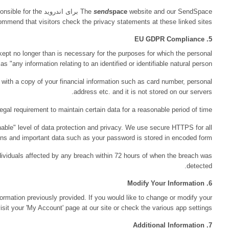
send
spac
security practices of the Web sites that are linked from our site. 
send
space
does not require users to register. Any personal data you do pro
data is processed. GDPR defines pers
send
space
uses a third-party payment processing company. We are no
We will erase your personal data upon request, if there 
send
space
has taken steps to ensure your personal data receiv
c
send
space
will report data breaches to supervisory authorities and
send
space
provides users with the opportunity to change or modify 
informat