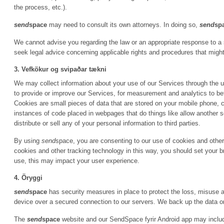
the process, etc.).
send
space
may need to consult its own attorneys. In doing so,
send
sp
We cannot advise you regarding the law or an appropriate response to a
seek legal advice concerning applicable rights and procedures that might
3. Vefkökur og svipaðar tækni
We may collect information about your use of our Services through the u
to provide or improve our Services, for measurement and analytics to bet
Cookies are small pieces of data that are stored on your mobile phone, c
instances of code placed in webpages that do things like allow another
distribute or sell any of your personal information to third parties.
By using
send
space, you are consenting to our use of cookies and other 
cookies and other tracking technology in this way, you should set your b
use, this may impact your user experience.
4. Öryggi
send
space
has security measures in place to protect the loss, misuse an
device over a secured connection to our servers. We back up the data o
The
send
space
website and our SendSpace fyrir Android app may include