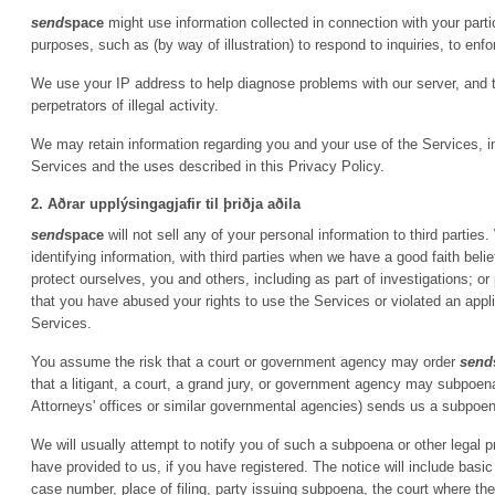
send
space
might use information collected in connection with your particip
purposes, such as (by way of illustration) to respond to inquiries, to enfor
We use your IP address to help diagnose problems with our server, and 
perpetrators of illegal activity.
We may retain information regarding you and your use of the Services, inc
Services and the uses described in this Privacy Policy.
2. Aðrar upplýsingagjafir til þriðja aðila
send
space
will not sell any of your personal information to third parti
identifying information, with third parties when we have a good faith belie
protect ourselves, you and others, including as part of investigations; 
that you have abused your rights to use the Services or violated an appl
Services.
You assume the risk that a court or government agency may order
send
that a litigant, a court, a grand jury, or government agency may subpoe
Attorneys' offices or similar governmental agencies) sends us a subpoena
We will usually attempt to notify you of such a subpoena or other legal 
have provided to us, if you have registered. The notice will include basic
case number, place of filing, party issuing subpoena, the court where t