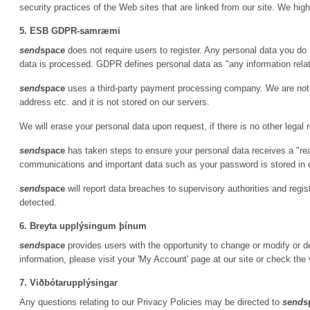
security practices of the Web sites that are linked from our site. We hi
5. ESB GDPR-samræmi
send
space
does not require users to register. Any personal data you do 
data is processed. GDPR defines personal data as "any information relatin
send
space
uses a third-party payment processing company. We are not p
address etc. and it is not stored on our servers.
We will erase your personal data upon request, if there is no other legal 
send
space
has taken steps to ensure your personal data receives a "re
communications and important data such as your password is stored in
send
space
will report data breaches to supervisory authorities and regi
detected.
6. Breyta upplýsingum þínum
send
space
provides users with the opportunity to change or modify or de
information, please visit your 'My Account' page at our site or check the 
7. Viðbótarupplýsingar
Any questions relating to our Privacy Policies may be directed to
send
s