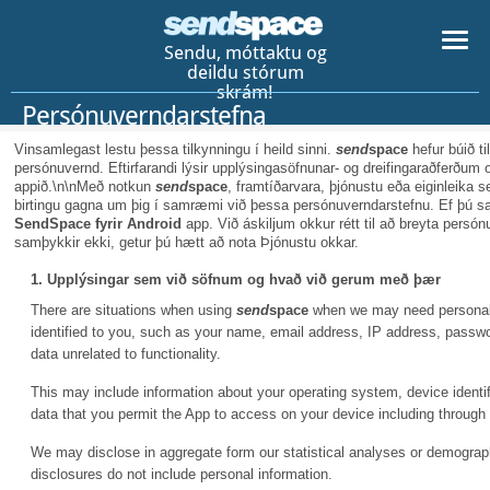
Sendu, móttaktu og
deildu stórum
skrám!
Persónuverndarstefna
Vinsamlegast lestu þessa tilkynningu í heild sinni.
send
space
hefur búið ti
persónuvernd. Eftirfarandi lýsir upplýsingasöfnunar- og dreifingaraðferðum o
appið.\n\nMeð notkun
send
space
, framtíðarvara, þjónustu eða eiginleika
birtingu gagna um þig í samræmi við þessa persónuverndarstefnu. Ef þú s
SendSpace fyrir Android
app. Við áskiljum okkur rétt til að breyta pers
samþykkir ekki, getur þú hætt að nota Þjónustu okkar.
1. Upplýsingar sem við söfnum og hvað við gerum með þær
There are situations when using
send
space
when we may need personal i
identified to you, such as your name, email address, IP address, pass
data unrelated to functionality.
This may include information about your operating system, device identifi
data that you permit the App to access on your device including through
We may disclose in aggregate form our statistical analyses or demographi
disclosures do not include personal information.