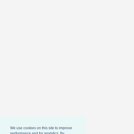
We use cookies on this site to improve
performance and for analytics. By