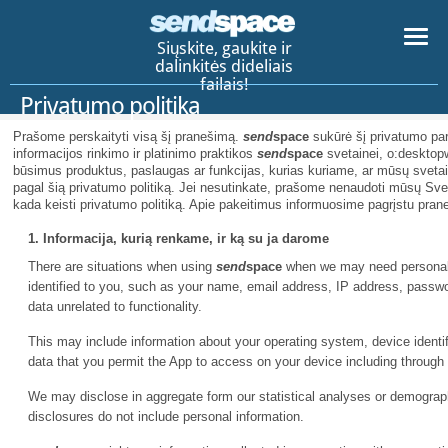
Siųskite, gaukite ir
dalinkitės dideliais
failais!
Privatumo politika
Prašome perskaityti visą šį pranešimą.
send
space
sukūrė šį privatumo par
informacijos rinkimo ir platinimo praktikos
send
space
svetainei, o:desktopw
būsimus produktus, paslaugas ar funkcijas, kurias kuriame, ar mūsų svetai
pagal šią privatumo politiką. Jei nesutinkate, prašome nenaudoti mūsų Sv
kada keisti privatumo politiką. Apie pakeitimus informuosime pagrįstu pran
1. Informacija, kurią renkame, ir ką su ja darome
There are situations when using
send
space
when we may need personal i
identified to you, such as your name, email address, IP address, pass
data unrelated to functionality.
This may include information about your operating system, device identifi
data that you permit the App to access on your device including through
We may disclose in aggregate form our statistical analyses or demographi
disclosures do not include personal information.