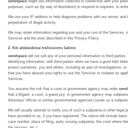
send
space
might use information collected in connection with your particip
purposes, such as (by way of illustration) to respond to inquiries, to enfor
We use your IP address to help diagnose problems with our server, and 
perpetrators of illegal activity.
We may retain information regarding you and your use of the Services, inc
Services and the uses described in this Privacy Policy.
2. Kiti atskleidimai trečiosioms šalims
send
space
will not sell any of your personal information to third parti
identifying information, with third parties when we have a good faith belie
protect ourselves, you and others, including as part of investigations; 
that you have abused your rights to use the Services or violated an appl
Services.
You assume the risk that a court or government agency may order
send
that a litigant, a court, a grand jury, or government agency may subpoe
Attorneys' offices or similar governmental agencies) sends us a subpoena
We will usually attempt to notify you of such a subpoena or other legal 
have provided to us, if you have registered. The notice will include basic
case number, place of filing, party issuing subpoena, the court where t
the process, etc.).