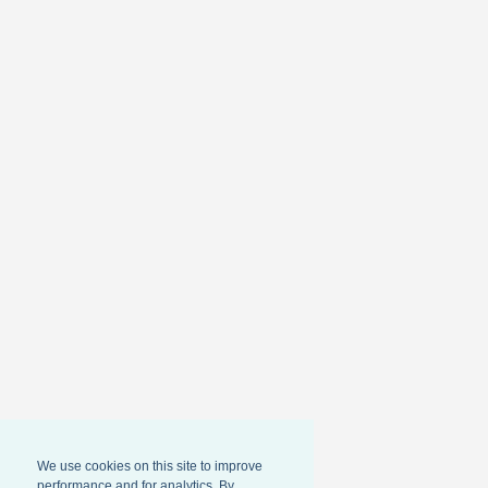
We use cookies on this site to improve
performance and for analytics. By