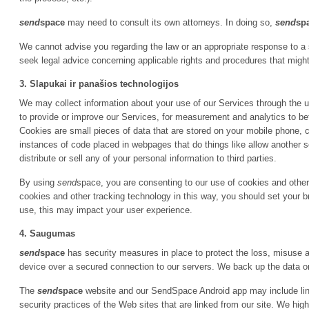
send
space
may need to consult its own attorneys. In doing so,
send
sp
We cannot advise you regarding the law or an appropriate response to a
seek legal advice concerning applicable rights and procedures that might
3. Slapukai ir panašios technologijos
We may collect information about your use of our Services through the u
to provide or improve our Services, for measurement and analytics to bet
Cookies are small pieces of data that are stored on your mobile phone, c
instances of code placed in webpages that do things like allow another
distribute or sell any of your personal information to third parties.
By using
send
space, you are consenting to our use of cookies and other 
cookies and other tracking technology in this way, you should set your b
use, this may impact your user experience.
4. Saugumas
send
space
has security measures in place to protect the loss, misuse an
device over a secured connection to our servers. We back up the data o
The
send
space
website and our SendSpace Android app may include link
security practices of the Web sites that are linked from our site. We hi