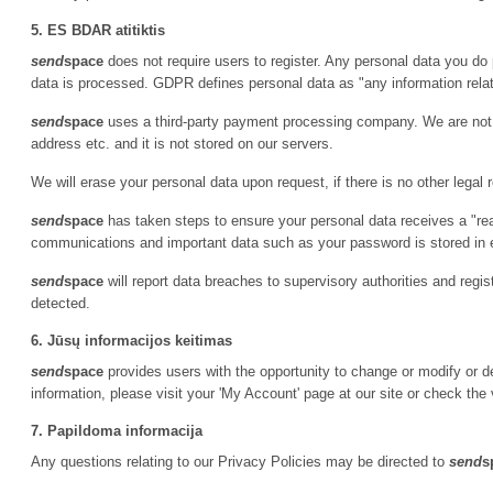
5. ES BDAR atitiktis
send
space
does not require users to register. Any personal data you do 
data is processed. GDPR defines personal data as "any information relatin
send
space
uses a third-party payment processing company. We are not p
address etc. and it is not stored on our servers.
We will erase your personal data upon request, if there is no other legal 
send
space
has taken steps to ensure your personal data receives a "re
communications and important data such as your password is stored in
send
space
will report data breaches to supervisory authorities and regi
detected.
6. Jūsų informacijos keitimas
send
space
provides users with the opportunity to change or modify or de
information, please visit your 'My Account' page at our site or check the 
7. Papildoma informacija
Any questions relating to our Privacy Policies may be directed to
send
s