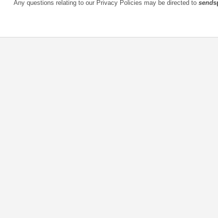
Any questions relating to our Privacy Policies may be directed to
send
s