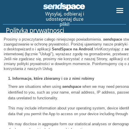
Wysylaj, odbieraj i
udostepniaj duze
pliki!
Polityka prywatnosci
Prosimy o przeczytanie całego niniejszego powiadomienia.
send
space
stw
zaangażowanie w ochronę prywatności. Poniżej ujawniamy nasze praktyki 
o:desktopwizard:o i aplikacji
SendSpace na Android
.\n\nKorzystając z
se
internetowej (łącznie "Usługi"), wyrażasz zgodę na gromadzenie, przetwarz
Jeśli nie zgadzasz się, prosimy nie korzystać z naszej Strony, aplikacji o:
zmiany polityki prywatności w dowolnym momencie. Poinformujemy cię o 
korzystania z naszych Usług.
1. Informacje, które zbieramy i co z nimi robimy
There are situations when using
send
space
when we may need personal i
identified to you, such as your name, email address, IP address, pass
data unrelated to functionality.
This may include information about your operating system, device identifi
data that you permit the App to access on your device including through
We may disclose in aggregate form our statistical analyses or demographi