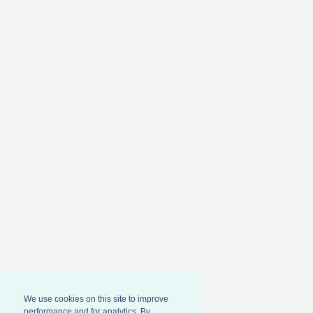
We use cookies on this site to improve
performance and for analytics. By