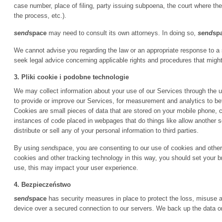
case number, place of filing, party issuing subpoena, the court where t
the process, etc.).
send
space
may need to consult its own attorneys. In doing so,
send
sp
We cannot advise you regarding the law or an appropriate response to a
seek legal advice concerning applicable rights and procedures that might
3. Pliki cookie i podobne technologie
We may collect information about your use of our Services through the u
to provide or improve our Services, for measurement and analytics to bet
Cookies are small pieces of data that are stored on your mobile phone, c
instances of code placed in webpages that do things like allow another
distribute or sell any of your personal information to third parties.
By using
send
space, you are consenting to our use of cookies and other 
cookies and other tracking technology in this way, you should set your b
use, this may impact your user experience.
4. Bezpieczeństwo
send
space
has security measures in place to protect the loss, misuse an
device over a secured connection to our servers. We back up the data o