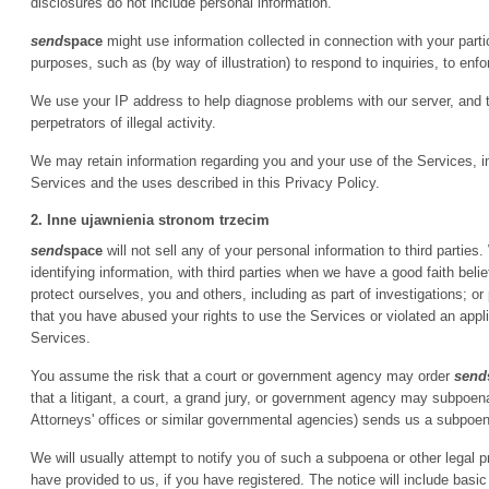
disclosures do not include personal information.
send
space
might use information collected in connection with your particip
purposes, such as (by way of illustration) to respond to inquiries, to enfor
We use your IP address to help diagnose problems with our server, and 
perpetrators of illegal activity.
We may retain information regarding you and your use of the Services, inc
Services and the uses described in this Privacy Policy.
2. Inne ujawnienia stronom trzecim
send
space
will not sell any of your personal information to third parti
identifying information, with third parties when we have a good faith belie
protect ourselves, you and others, including as part of investigations; 
that you have abused your rights to use the Services or violated an appl
Services.
You assume the risk that a court or government agency may order
send
that a litigant, a court, a grand jury, or government agency may subpoe
Attorneys' offices or similar governmental agencies) sends us a subpoena
We will usually attempt to notify you of such a subpoena or other legal 
have provided to us, if you have registered. The notice will include basic