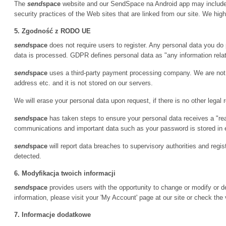
The
send
space
website and our SendSpace na Android app may include l
security practices of the Web sites that are linked from our site. We hi
5. Zgodność z RODO UE
send
space
does not require users to register. Any personal data you do 
data is processed. GDPR defines personal data as "any information relatin
send
space
uses a third-party payment processing company. We are not p
address etc. and it is not stored on our servers.
We will erase your personal data upon request, if there is no other legal 
send
space
has taken steps to ensure your personal data receives a "re
communications and important data such as your password is stored in
send
space
will report data breaches to supervisory authorities and regi
detected.
6. Modyfikacja twoich informacji
send
space
provides users with the opportunity to change or modify or de
information, please visit your 'My Account' page at our site or check the 
7. Informacje dodatkowe