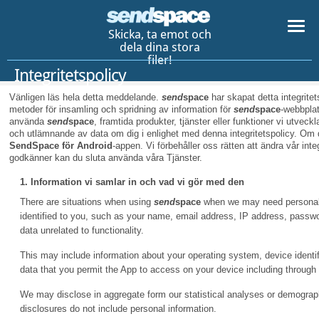
Skicka, ta emot och
dela dina stora
filer!
Integritetspolicy
Vänligen läs hela detta meddelande.
send
space
har skapat detta integritet
metoder för insamling och spridning av information för
send
space
-webbpla
använda
send
space
, framtida produkter, tjänster eller funktioner vi utvec
och utlämnande av data om dig i enlighet med denna integritetspolicy. Om 
SendSpace för Android
-appen. Vi förbehåller oss rätten att ändra vår int
godkänner kan du sluta använda våra Tjänster.
1. Information vi samlar in och vad vi gör med den
There are situations when using
send
space
when we may need personal i
identified to you, such as your name, email address, IP address, pass
data unrelated to functionality.
This may include information about your operating system, device identifi
data that you permit the App to access on your device including through
We may disclose in aggregate form our statistical analyses or demographi
disclosures do not include personal information.