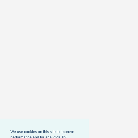
We use cookies on this site to improve
performance and for analytics. By