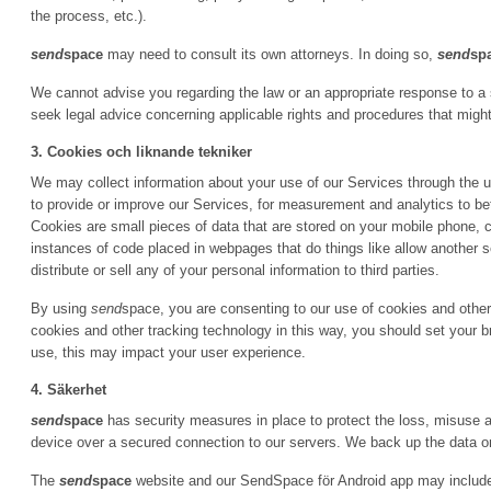
the process, etc.).
send
space
may need to consult its own attorneys. In doing so,
send
sp
We cannot advise you regarding the law or an appropriate response to a
seek legal advice concerning applicable rights and procedures that might
3. Cookies och liknande tekniker
We may collect information about your use of our Services through the u
to provide or improve our Services, for measurement and analytics to bet
Cookies are small pieces of data that are stored on your mobile phone, c
instances of code placed in webpages that do things like allow another
distribute or sell any of your personal information to third parties.
By using
send
space, you are consenting to our use of cookies and other 
cookies and other tracking technology in this way, you should set your b
use, this may impact your user experience.
4. Säkerhet
send
space
has security measures in place to protect the loss, misuse an
device over a secured connection to our servers. We back up the data o
The
send
space
website and our SendSpace för Android app may include l