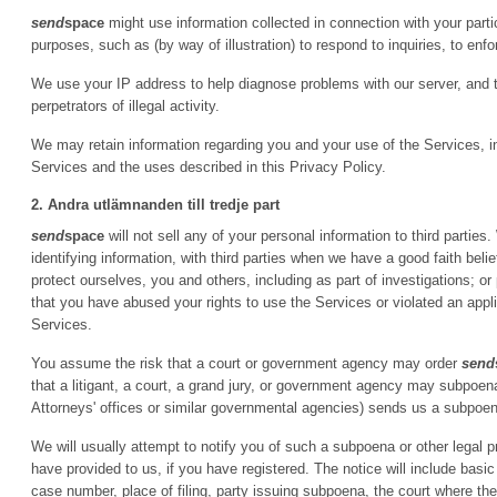
send
space
might use information collected in connection with your particip
purposes, such as (by way of illustration) to respond to inquiries, to enfor
We use your IP address to help diagnose problems with our server, and 
perpetrators of illegal activity.
We may retain information regarding you and your use of the Services, inc
Services and the uses described in this Privacy Policy.
2. Andra utlämnanden till tredje part
send
space
will not sell any of your personal information to third parti
identifying information, with third parties when we have a good faith belie
protect ourselves, you and others, including as part of investigations; 
that you have abused your rights to use the Services or violated an appl
Services.
You assume the risk that a court or government agency may order
send
that a litigant, a court, a grand jury, or government agency may subpoe
Attorneys' offices or similar governmental agencies) sends us a subpoena
We will usually attempt to notify you of such a subpoena or other legal 
have provided to us, if you have registered. The notice will include basic
case number, place of filing, party issuing subpoena, the court where t