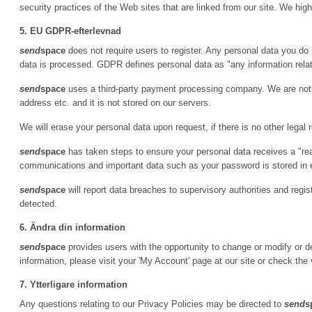
security practices of the Web sites that are linked from our site. We hi
5. EU GDPR-efterlevnad
send
space
does not require users to register. Any personal data you do 
data is processed. GDPR defines personal data as "any information relatin
send
space
uses a third-party payment processing company. We are not p
address etc. and it is not stored on our servers.
We will erase your personal data upon request, if there is no other legal 
send
space
has taken steps to ensure your personal data receives a "re
communications and important data such as your password is stored in
send
space
will report data breaches to supervisory authorities and regi
detected.
6. Ändra din information
send
space
provides users with the opportunity to change or modify or de
information, please visit your 'My Account' page at our site or check the 
7. Ytterligare information
Any questions relating to our Privacy Policies may be directed to
send
s