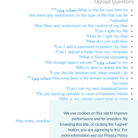
Upload Questions:
?
حساب ویژه™
What is the file size limit for
Are there any restrictions on the type of file that can be
uploaded?
Are there any restrictions on the content of my files?
Can I split my file?
How do I split my files?
How do I join split files?
Can I add a password to protect my files?
Can I upload a folder from my computer?
What is Remote Uploading?
file storage space secure?
حساب ویژه™
Is my
Who is able to delete the file?
I lost the file deletion link, what should I do?
حساب ویژه™
How long does a file remain available for a
account?
Can I set my own download limits?
Do you backup uploads in case of hardware failure?
Why is my upload speed limit so slow?
Download Questions:
We use cookies on this site to improve
How fast can a file be downloaded?
performance and for analytics. By
How many simultaneous downloads of my files can sendspace
browsing this site, or clicking the 'I agree'
handle?
button, you are agreeing to this. For
Can a broken download be resumed?
more information see our Privacy Policy.
I lost the file download link, what can I do?