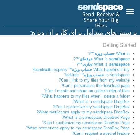
Send, Receive &
Share Your Big
Files!
پرسش‌های متداول برای کاربران ویژه:
Getting Started:
?
حساب ویژه™
What is
™?
What is
send
space حرفه‌ای
™?
What is
send
space تجاری
bandwidth expires?
حساب ویژه™
What happens if my
ad-free?
حساب ویژه™
Is sendspace
Can I link to my files from my website?
Can I personalise the download page?
Can I create and share an online folder of files?
What happens to my files when I delete a folder?
What is a sendspace DropBox?
Can I customize my sendspace DropBox?
What restrictions apply to my sendspace DropBox?
What is a sendspace DropBox Page?
Can I customize my sendspace DropBox Page?
What restrictions apply to my sendspace DropBox Page?
Can I request a special feature?