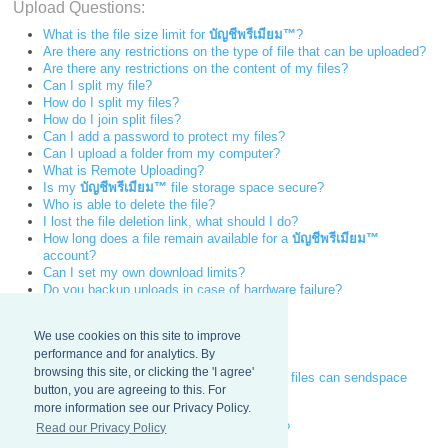
Upload Questions:
What is the file size limit for
บัญชีพรีเมียม™
?
Are there any restrictions on the type of file that can be uploaded?
Are there any restrictions on the content of my files?
Can I split my file?
How do I split my files?
How do I join split files?
Can I add a password to protect my files?
Can I upload a folder from my computer?
What is Remote Uploading?
Is my
บัญชีพรีเมียม™
file storage space secure?
Who is able to delete the file?
I lost the file deletion link, what should I do?
How long does a file remain available for a
บัญชีพรีเมียม™
account?
Can I set my own download limits?
Do you backup uploads in case of hardware failure?
Why is my upload speed limit so slow?
Download Questions:
We use cookies on this site to improve
performance and for analytics. By
How fast can a file be downloaded?
browsing this site, or clicking the 'I agree'
How many simultaneous downloads of my files can sendspace
button, you are agreeing to this. For
handle?
more information see our Privacy Policy.
Can a broken download be resumed?
Read our Privacy Policy
I lost the file download link, what can I do?
Can users search sendspace for files?