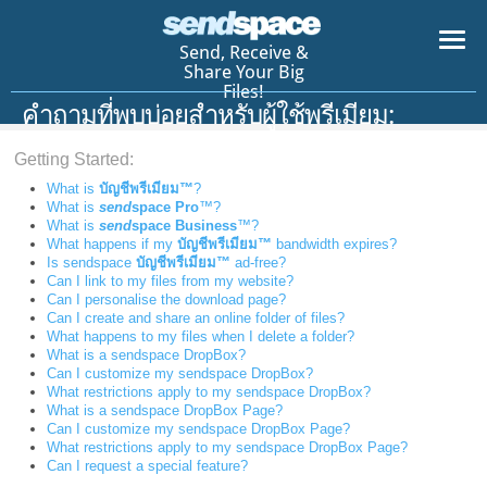
Send, Receive &
Share Your Big
Files!
คำถามที่พบบ่อยสำหรับผู้ใช้พรีเมียม:
Getting Started:
What is
บัญชีพรีเมียม™
?
What is
send
space Pro
™?
What is
send
space Business
™?
What happens if my
บัญชีพรีเมียม™
bandwidth expires?
Is sendspace
บัญชีพรีเมียม™
ad-free?
Can I link to my files from my website?
Can I personalise the download page?
Can I create and share an online folder of files?
What happens to my files when I delete a folder?
What is a sendspace DropBox?
Can I customize my sendspace DropBox?
What restrictions apply to my sendspace DropBox?
What is a sendspace DropBox Page?
Can I customize my sendspace DropBox Page?
What restrictions apply to my sendspace DropBox Page?
Can I request a special feature?