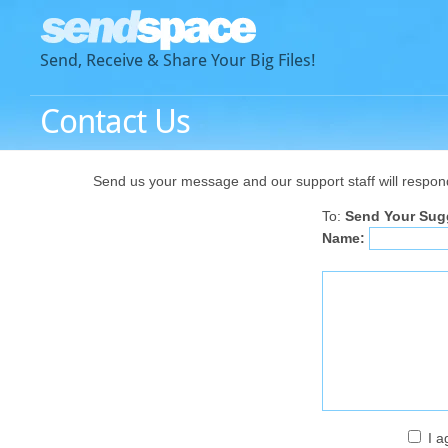
Send, Receive & Share Your Big Files!
Contact Us
Send us your message and our support staff will respond a
To:
Send Your Sug
Name:
I a