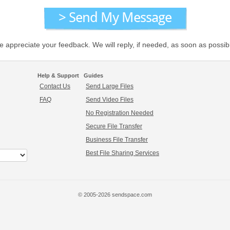
 appreciate your feedback. We will reply, if needed, as soon as possib
Help & Support
Guides
Contact Us
Send Large Files
FAQ
Send Video Files
No Registration Needed
Secure File Transfer
Business File Transfer
Best File Sharing Services
© 2005-2026 sendspace.com