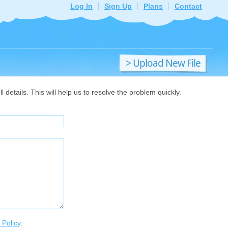
Log In
Sign Up
Plans
Contact
> Upload New File
details. This will help us to resolve the problem quickly.
 Policy
.