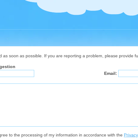
s soon as possible. If you are reporting a problem, please provide full 
gestion
Email:
gree to the processing of my information in accordance with the
Privacy