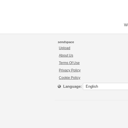
We
send
space
Upload
About Us
Terms Of Use
Privacy Policy
Cookie Policy
Language: