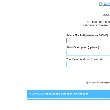
sen
You can send a fil
This service is powered
Select File To Upload (max 300MB):
Short Description (optional):
Your Email Address (required):
By using this
send
spa
© 2005-2026
send
space
.com
|
Get Your Own DropBox