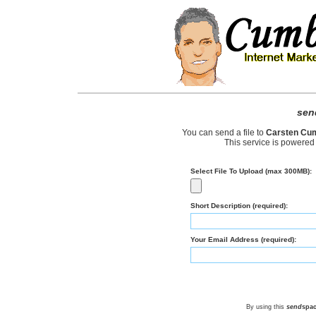
sen
You can send a file to
Carsten Cu
This service is powered
Select File To Upload (max 300MB):
Short Description (required):
Your Email Address (required):
By using this
send
spa