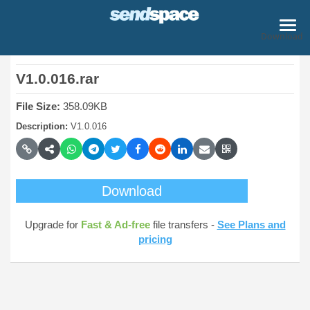
Download
V1.0.016.rar
File Size:
358.09KB
Description:
V1.0.016
Download
Upgrade for
Fast & Ad-free
file transfers -
See Plans and
pricing