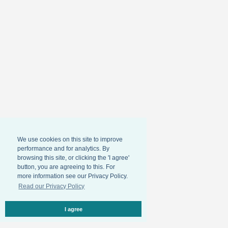
We use cookies on this site to improve
performance and for analytics. By
browsing this site, or clicking the 'I agree'
button, you are agreeing to this. For
more information see our Privacy Policy.
Read our Privacy Policy
I agree