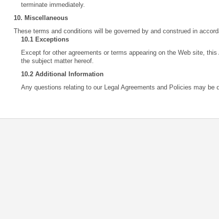
terminate immediately.
10. Miscellaneous
These terms and conditions will be governed by and construed in accord
10.1 Exceptions
Except for other agreements or terms appearing on the Web site, this
the subject matter hereof.
10.2 Additional Information
Any questions relating to our Legal Agreements and Policies may be 