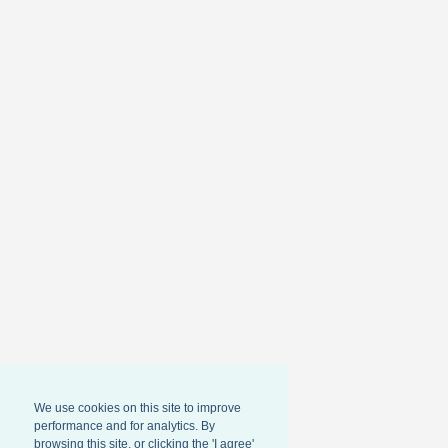
We use cookies on this site to improve
performance and for analytics. By
browsing this site, or clicking the 'I agree'