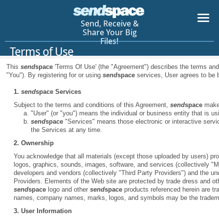
Send, Receive &
Share Your Big
Files!
Terms of Use
This
send
space
'Terms Of Use' (the "Agreement") describes the terms an
"You"). By registering for or using
send
space
services, User agrees to be b
1.
send
space
Services
Subject to the terms and conditions of this Agreement,
send
space
makes
"User" (or "you") means the individual or business entity that is u
send
space
"Services" means those electronic or interactive serv
the Services at any time.
2. Ownership
You acknowledge that all materials (except those uploaded by users) prov
logos, graphics, sounds, images, software, and services (collectively "Ma
developers and vendors (collectively "Third Party Providers") and the und
Providers. Elements of the Web site are protected by trade dress and oth
send
space
logo and other
send
space
products referenced herein are t
names, company names, marks, logos, and symbols may be the trademar
3. User Information