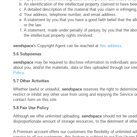
An identification of the intellectual property claimed to have bee
A detailed description of the material that you claim is infringin
Your address, telephone number, and email address.
A statement by you that you have a good faith belief that the alle
or the law.
A statement, made under penalty of perjury, by you that the abov
the intellectual property rights involved.
send
space
's Copyright Agent can be reached at
this address
.
5.6 Subpoenas
send
space
may be required to disclose information to individuals as
about you, and/or the materials, data or files uploaded through our si
Policy
.
5.7 Other Activities
Whether lawful or unlawful,
send
space
reserves the right to determine 
restrict or inhibit any other user from using and enjoying the Service o
contact form on this site.
5.8 Fair Use Policy
Although we offer unlimited uploading,
send
space
should not be used 
disproportionate amount of storage resources, to the detriment of othe
A Premium account offers our customers the flexibility of unlimited ad
service to all our customers, this feature is subject to our Fair Usage 