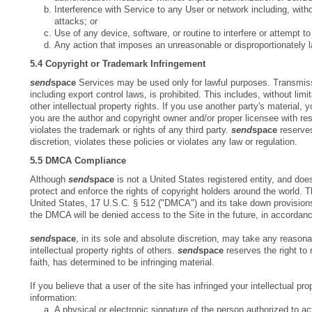
Interference with Service to any User or network including, with
attacks; or
Use of any device, software, or routine to interfere or attempt to
Any action that imposes an unreasonable or disproportionately 
5.4 Copyright or Trademark Infringement
send
space
Services may be used only for lawful purposes. Transmission
including export control laws, is prohibited. This includes, without lim
other intellectual property rights. If you use another party's material,
you are the author and copyright owner and/or proper licensee with re
violates the trademark or rights of any third party.
send
space
reserves
discretion, violates these policies or violates any law or regulation.
5.5 DMCA Compliance
Although
send
space
is not a United States registered entity, and does
protect and enforce the rights of copyright holders around the world. 
United States, 17 U.S.C. § 512 ("DMCA") and its take down provision
the DMCA will be denied access to the Site in the future, in accordan
send
space
, in its sole and absolute discretion, may take any reaso
intellectual property rights of others.
send
space
reserves the right to 
faith, has determined to be infringing material.
If you believe that a user of the site has infringed your intellectual pro
information:
A physical or electronic signature of the person authorized to act