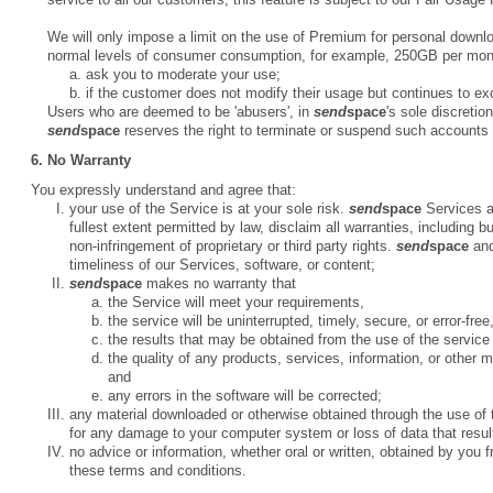
We will only impose a limit on the use of Premium for personal downl
normal levels of consumer consumption, for example, 250GB per month
ask you to moderate your use;
if the customer does not modify their usage but continues to e
Users who are deemed to be 'abusers', in
send
space
's sole discretio
send
space
reserves the right to terminate or suspend such accounts w
6. No Warranty
You expressly understand and agree that:
your use of the Service is at your sole risk.
send
space
Services ar
fullest extent permitted by law, disclaim all warranties, including bu
non-infringement of proprietary or third party rights.
send
space
and
timeliness of our Services, software, or content;
send
space
makes no warranty that
the Service will meet your requirements,
the service will be uninterrupted, timely, secure, or error-free
the results that may be obtained from the use of the service w
the quality of any products, services, information, or other 
and
any errors in the software will be corrected;
any material downloaded or otherwise obtained through the use of t
for any damage to your computer system or loss of data that resul
no advice or information, whether oral or written, obtained by you 
these terms and conditions.