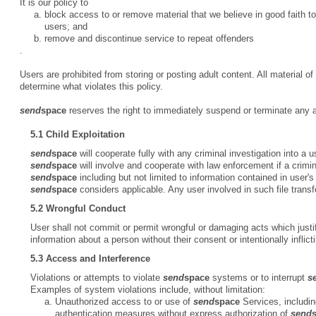
It is our policy to
block access to or remove material that we believe in good faith to
users; and
remove and discontinue service to repeat offenders
.
Users are prohibited from storing or posting adult content. All material o
determine what violates this policy.
send
space
reserves the right to immediately suspend or terminate any acc
5.1 Child Exploitation
send
space
will cooperate fully with any criminal investigation into a u
send
space
will involve and cooperate with law enforcement if a crimina
send
space
including but not limited to information contained in user'
send
space
considers applicable. Any user involved in such file trans
5.2 Wrongful Conduct
User shall not commit or permit wrongful or damaging acts which justify
information about a person without their consent or intentionally inflict
5.3 Access and Interference
Violations or attempts to violate
send
space
systems or to interrupt
s
Examples of system violations include, without limitation:
Unauthorized access to or use of
send
space
Services, includin
authentication measures without express authorization of
send