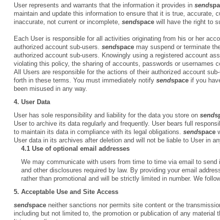
User represents and warrants that the information it provides in
send
spa
maintain and update this information to ensure that it is true, accurate, 
inaccurate, not current or incomplete,
send
space
will have the right to
Each User is responsible for all activities originating from his or her a
authorized account sub-users.
send
space
may suspend or terminate the 
authorized account sub-users. Knowingly using a registered account assi
violating this policy, the sharing of accounts, passwords or usernames cou
All Users are responsible for the actions of their authorized account sub
forth in these terms. You must immediately notify
send
space
if you hav
been misused in any way.
4. User Data
User has sole responsibility and liability for the data you store on
send
s
User to archive its data regularly and frequently. User bears full responsib
to maintain its data in compliance with its legal obligations.
send
space
w
User data in its archives after deletion and will not be liable to User in 
4.1 Use of optional email addresses
We may communicate with users from time to time via email to send i
and other disclosures required by law. By providing your email address
rather than promotional and will be strictly limited in number. We follo
5.
Acceptable Use and Site Access
send
space
neither sanctions nor permits site content or the transmission 
including but not limited to, the promotion or publication of any material t