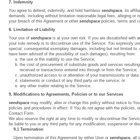
7. Indemnity
You agree to defend, indemnify, and hold harmless
send
space
, its affi
demands, including without limitation reasonable legal fees, alleging or 
your breach of this Agreement or other
send
space
policies, terms and c
8. Limitation of Liability
Your use of
send
space
is at your own risk. If you are dissatisfied with 
your sole remedy is to discontinue use of the Service. You expressly u
special, consequential exemplary damages, including but not limited to, d
have been advised of the possibility of such damages), resulting from:
the use or the inability to use the Service;
the cost of procurement of substitute goods and services resultin
received or transactions entered into through or from the Service;
unauthorized access to or alteration of your transmissions or data;
statements or conduct of any third party on the service; or
any other matter relating to the Service.
9. Modifications to Agreements, Policies or to our Services
send
space
may modify, alter or change this policy without notice to You,
policies and procedures in effect. If You do not agree with the policies,
Contact Form.
We also reserve the right at any time to modify or discontinue the Servic
be liable to you or any third party for any modification, suspension or di
9.1 Termination
Upon termination of this Agreement by either User or
send
space
, all