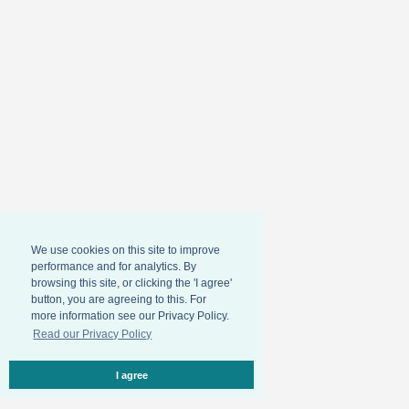
We use cookies on this site to improve
performance and for analytics. By
browsing this site, or clicking the 'I agree'
button, you are agreeing to this. For
more information see our Privacy Policy.
Read our Privacy Policy
I agree