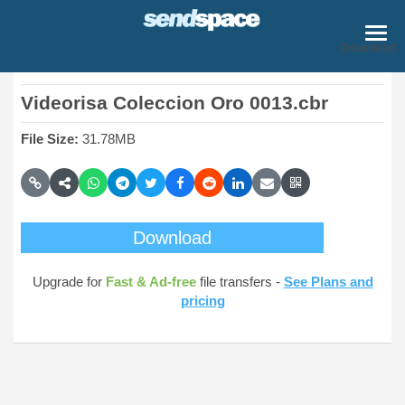
Download
Videorisa Coleccion Oro 0013.cbr
File Size:
31.78MB
Download
Upgrade for
Fast & Ad-free
file transfers -
See Plans and
pricing