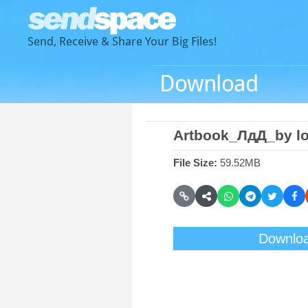
Send, Receive & Share Your Big Files!
Download
Artbook_ЛдД_by l
File Size:
59.52MB
Downlo