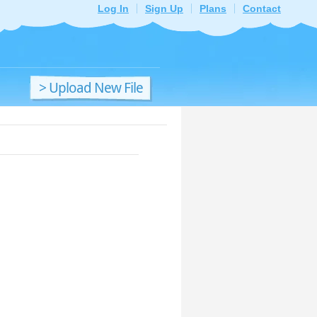
Log In
Sign Up
Plans
Contact
> Upload New File