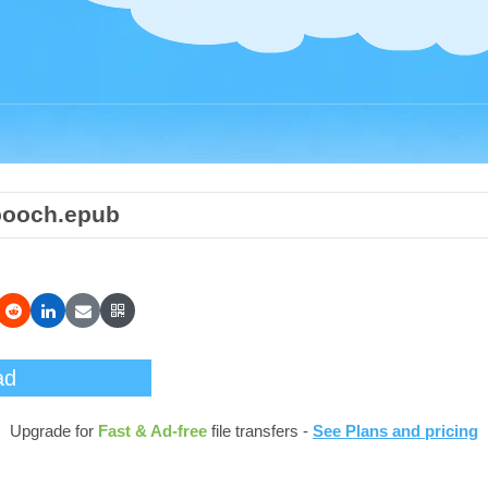
oooch.epub
ad
Upgrade for
Fast & Ad-free
file transfers -
See Plans and pricing