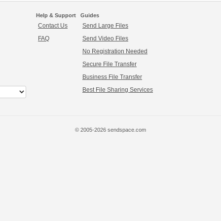
Help & Support
Guides
Contact Us
Send Large Files
FAQ
Send Video Files
No Registration Needed
Secure File Transfer
Business File Transfer
Best File Sharing Services
© 2005-2026 sendspace.com