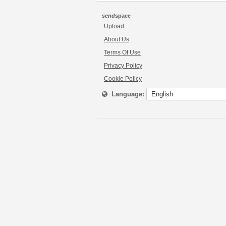
send
space
Upload
About Us
Terms Of Use
Privacy Policy
Cookie Policy
Language: