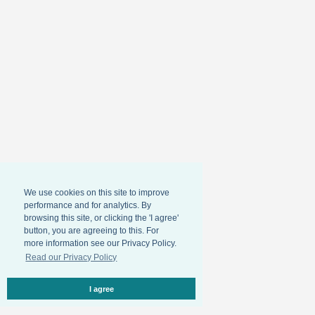
We use cookies on this site to improve
performance and for analytics. By
browsing this site, or clicking the 'I agree'
button, you are agreeing to this. For
more information see our Privacy Policy.
Read our Privacy Policy
I agree