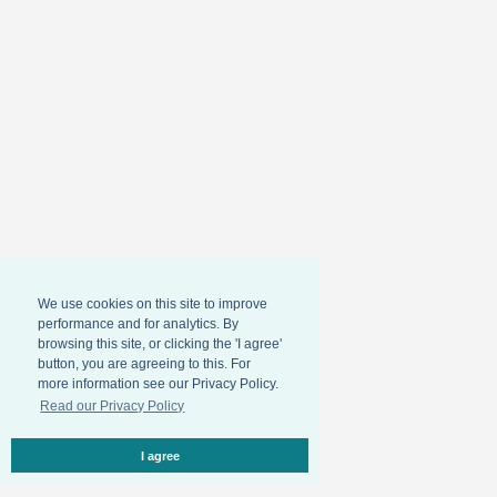
We use cookies on this site to improve
performance and for analytics. By
browsing this site, or clicking the 'I agree'
button, you are agreeing to this. For
more information see our Privacy Policy.
Read our Privacy Policy
I agree