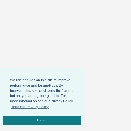
We use cookies on this site to improve
performance and for analytics. By
browsing this site, or clicking the 'I agree'
button, you are agreeing to this. For
more information see our Privacy Policy.
Read our Privacy Policy
I agree