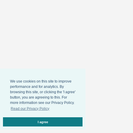
We use cookies on this site to improve
performance and for analytics. By
browsing this site, or clicking the 'I agree'
button, you are agreeing to this. For
more information see our Privacy Policy.
Read our Privacy Policy
I agree