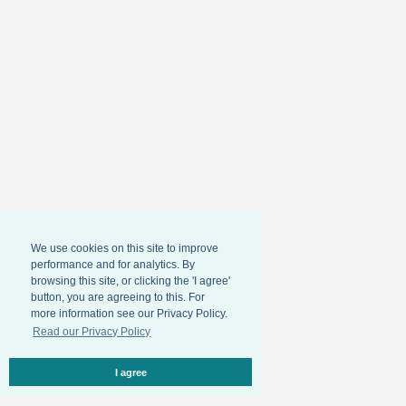
We use cookies on this site to improve
performance and for analytics. By
browsing this site, or clicking the 'I agree'
button, you are agreeing to this. For
more information see our Privacy Policy.
Read our Privacy Policy
I agree