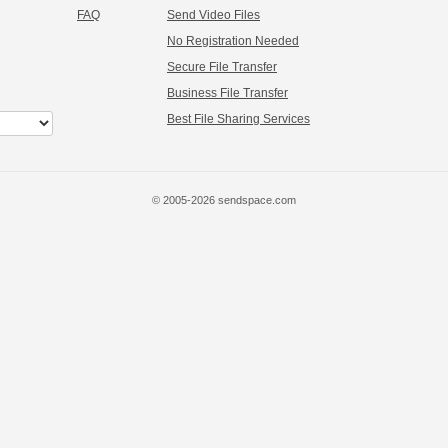
FAQ
Send Video Files
No Registration Needed
Secure File Transfer
Business File Transfer
Best File Sharing Services
© 2005-2026 sendspace.com