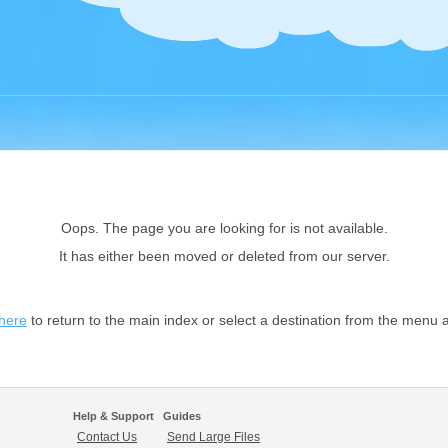
Oops. The page you are looking for is not available.
It has either been moved or deleted from our server.
 here
to return to the main index or select a destination from the menu 
Help & Support
Guides
Contact Us
Send Large Files