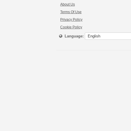
About Us
Terms Of Use
Privacy Policy
Cookie Policy
Language: