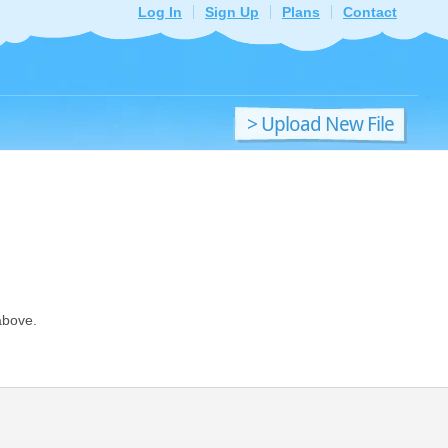
Log In
Sign Up
Plans
Contact
> Upload New File
above.