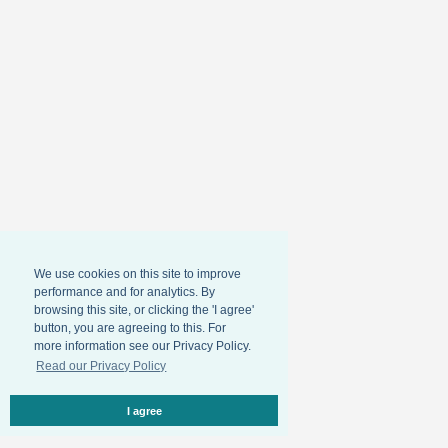
We use cookies on this site to improve
performance and for analytics. By
browsing this site, or clicking the 'I agree'
button, you are agreeing to this. For
more information see our Privacy Policy.
Read our Privacy Policy
I agree