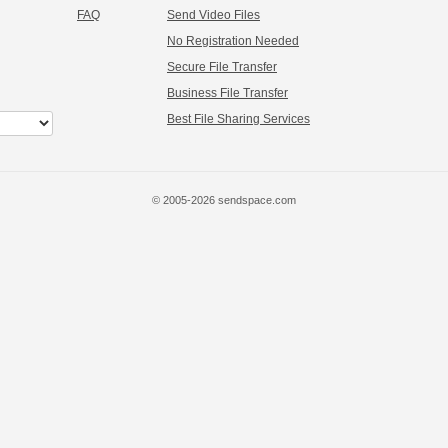
FAQ
Send Video Files
No Registration Needed
Secure File Transfer
Business File Transfer
Best File Sharing Services
© 2005-2026 sendspace.com