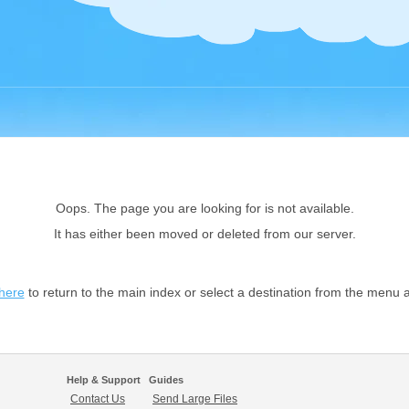
Oops. The page you are looking for is not available.
It has either been moved or deleted from our server.
 here
to return to the main index or select a destination from the menu 
Help & Support
Guides
Contact Us
Send Large Files