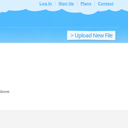
Log In
Sign Up
Plans
Contact
> Upload New File
above.