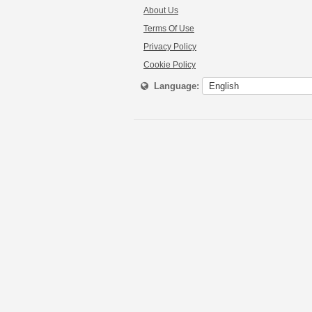
About Us
Terms Of Use
Privacy Policy
Cookie Policy
Language: