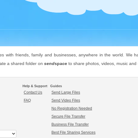
les with friends, family and businesses, anywhere in the world. We h
eate a shared folder on
send
space
to share photos, videos, music and o
Help & Support
Guides
Contact Us
Send Large Files
FAQ
Send Video Files
No Registration Needed
Secure File Transfer
Business File Transfer
Best File Sharing Services