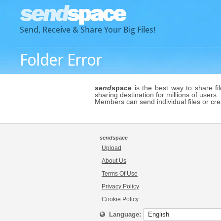
Send, Receive & Share Your Big Files!
Folder Error
send
space
is the best way to share fi
sharing destination for millions of users.
Members can send individual files or cr
send
space
Upload
About Us
Terms Of Use
Privacy Policy
Cookie Policy
Language: