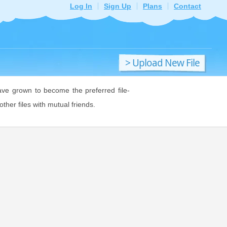
Log In
Sign Up
Plans
Contact
> Upload New File
ave grown to become the preferred file-
ther files with mutual friends.