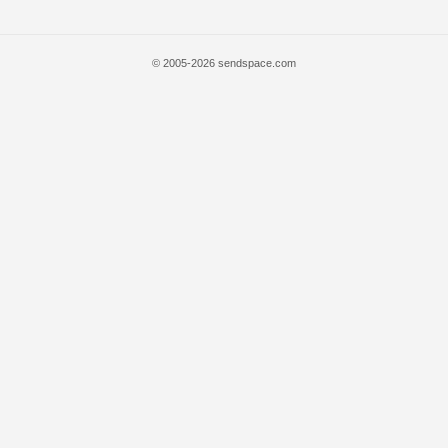
© 2005-2026 sendspace.com