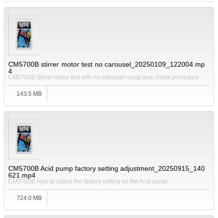
CM5700B stirrer motor test no carousel_20250109_122004.mp
4
CM5700B Stirrer motor test with no carousel using leak check procedure
143.5 MB
CM5700B Acid pump factory setting adjustment_20250915_140
621.mp4
CM5700B How to adjust the factory setting on the Acid pump
724.0 MB