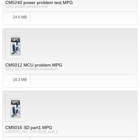
CM5240 power problem test.MPG
5240 power problem test
24.6 MB
CM5012 MCU problem.MPG
5012 MCU problem evaluation
18.3 MB
CM5016 SD part1.MPG
CM5016_SD_Checkout_part 1