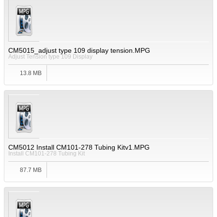
CM5015_adjust type 109 display tension.MPG
Adjust Tension type 109 Display
13.8 MB
CM5012 Install CM101-278 Tubing Kitv1.MPG
Install CM101-278 Tubing Kit
87.7 MB