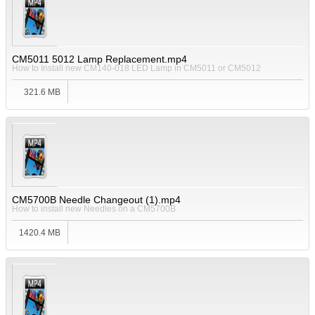
CM5011 5012 Lamp Replacement.mp4
How to Install new CM140-018 LED Lamp in CM5011 or CM5012
321.6 MB
CM5700B Needle Changeout (1).mp4
How to install new Needles on a CM5700B
1420.4 MB