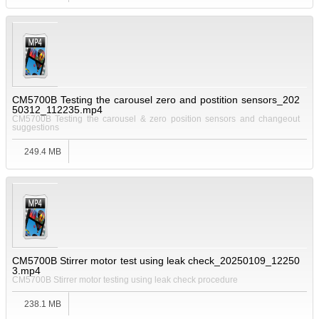
CM5700B Testing the carousel zero and postition sensors_202
50312_112235.mp4
CM5700B Testing the carousel & zero position sensors and changeout
suggestions
249.4 MB
CM5700B Stirrer motor test using leak check_20250109_12250
3.mp4
CM5700B Stirrer motor testing using leak check procedure
238.1 MB