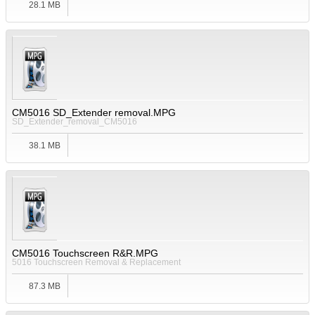
28.1 MB
CM5016 SD_Extender removal.MPG
SD_Extender_removal_CM5016
38.1 MB
CM5016 Touchscreen R&R.MPG
5016 Touchscreen Removal & Replacement
87.3 MB