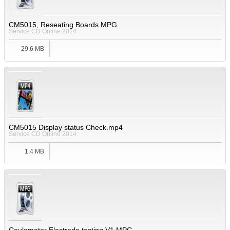
CM5015, Reseating Boards.MPG
Service CD Online 2014
29.6 MB
CM5015 Display status Check.mp4
Service CD Online 2014
1.4 MB