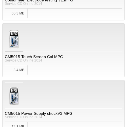
Coulometer Electrode testing V1.MPG
Service CD Online 2014
60.3 MB
CM5015 Touch Screen Cal.MPG
Service CD Online 2014
3.4 MB
CM5015 Power Supply checkV3.MPG
Service CD Online 2014
74.3 MB