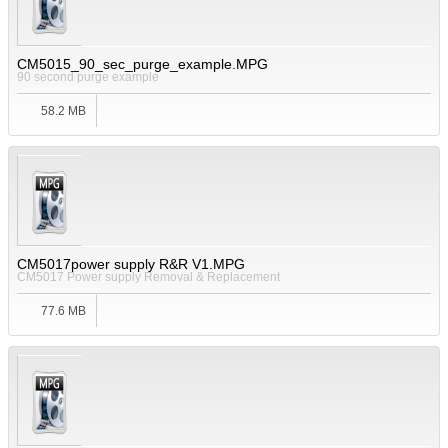
CM5015_90_sec_purge_example.MPG
90 second purge example
58.2 MB
CM5017power supply R&R V1.MPG
CM5017 Power supply Removal & Replacement
77.6 MB