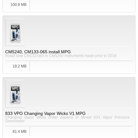
100.8 MB
CM5240, CM133-065 install.MPG
Install new CM133-065 in CM5240 instruments made prior to 2018
18.2 MB
833 VPO Changing Vapor Wicks V1.MPG
Changing Vapor Wicks (Filter papers) in Model 833 Vapor Pressure
Osmometer
81.4 MB