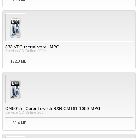
833 VPO thermistorv1.MPG
Service CD Online 2014
122.0 MB
CM5015_ Curent switch R&R CM161-105S.MPG
Service CD Online 2014
81.4 MB