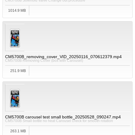
CM5700B Solenoid Valve Change out procedure
1014.9 MB
CM5700B_removing_cover_VID_20250116_070612379.mp4
CM5700B Removing Cover (box with Carousel)
251.9 MB
CM5700B carousel test small bottle_20250528_090247.mp4
CM5700B Small bottle no heat Carousel check for smooth rotation
263.1 MB