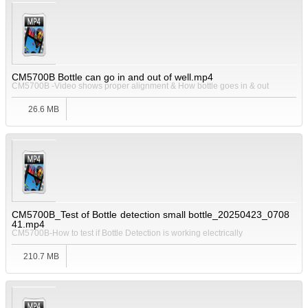
CM5700B Bottle can go in and out of well.mp4
CM5700B -Video shows proper alignment & How bottle goes in & out
26.6 MB
CM5700B_Test of Bottle detection small bottle_20250423_0708
41.mp4
CM5700B-How to test if Bottle Detection is working electrically
210.7 MB