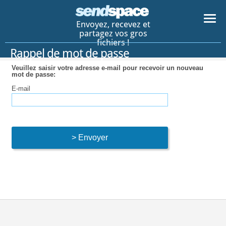
Envoyez, recevez et
partagez vos gros
fichiers !
Rappel de mot de passe
Veuillez saisir votre adresse e-mail pour recevoir un nouveau
mot de passe:
E-mail