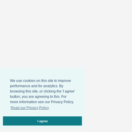
We use cookies on this site to improve
performance and for analytics. By
browsing this site, or clicking the 'I agree'
button, you are agreeing to this. For
more information see our Privacy Policy.
Read our Privacy Policy
I agree