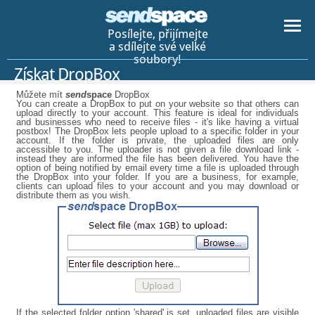
Posílejte, přijímejte
a sdílejte své velké
soubory!
Získat DropBox
Můžete mít
send
space
DropBox
You can create a DropBox to put on your website so that others can
upload directly to your account. This feature is ideal for individuals
and businesses who need to receive files - it's like having a virtual
postbox! The DropBox lets people upload to a specific folder in your
account. If the folder is private, the uploaded files are only
accessible to you. The uploader is not given a file download link -
instead they are informed the file has been delivered. You have the
option of being notified by email every time a file is uploaded through
the DropBox into your folder. If you are a business, for example,
clients can upload files to your account and you may download or
distribute them as you wish.
If the selected folder option 'shared' is set, uploaded files are visible