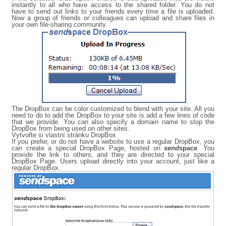
instantly to all who have access to the shared folder. You do not
have to send out links to your friends every time a file is uploaded.
Now a group of friends or colleagues can upload and share files in
your own file-sharing community.
The DropBox can be color customized to blend with your site. All you
need to do to add the DropBox to your site is add a few lines of code
that we provide. You can also specify a domain name to stop the
DropBox from being used on other sites.
Vytvořte si vlastní stránku DropBox
If you prefer, or do not have a website to use a regular DropBox, you
can create a special DropBox Page, hosted on
send
space
. You
provide the link to others, and they are directed to your special
DropBox Page. Users upload directly into your account, just like a
regular DropBox.