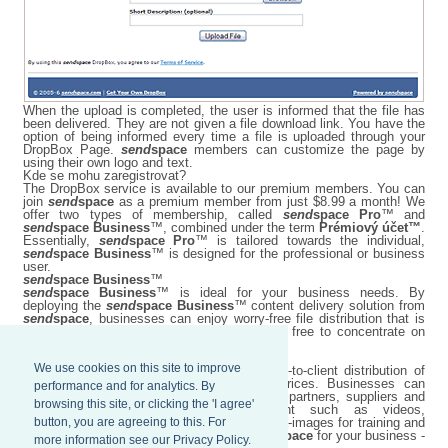
When the upload is completed, the user is informed that the file has
been delivered. They are not given a file download link. You have the
option of being informed every time a file is uploaded through your
DropBox Page.
send
space
members can customize the page by
using their own logo and text.
Kde se mohu zaregistrovat?
The DropBox service is available to our premium members. You can
join
send
space
as a premium member from just $8.99 a month! We
offer two types of membership, called
send
space Pro
™ and
send
space Business
™, combined under the term
Prémiový účet™
.
Essentially,
send
space Pro
™ is tailored towards the individual,
send
space Business
™ is designed for the professional or business
user.
send
space Business
™
send
space Business
™ is ideal for your business needs. By
deploying the
send
space Business
™ content delivery solution from
send
space
, businesses can enjoy worry-free file distribution that is
easy to maintain, while their employees are free to concentrate on
more important business matters.
We use cookies on this site to improve
send
space Business
™ improves employee-to-client distribution of
content at optimized network bandwidth prices. Businesses can
performance and for analytics. By
transfer large files worldwide to employees, partners, suppliers and
browsing this site, or clicking the 'I agree'
customers with ease, including content such as videos,
button, you are agreeing to this. For
presentations, conference materials, and ISO-images for training and
demonstrations. Harness the power of
send
space
for your business -
more information see our Privacy Policy.