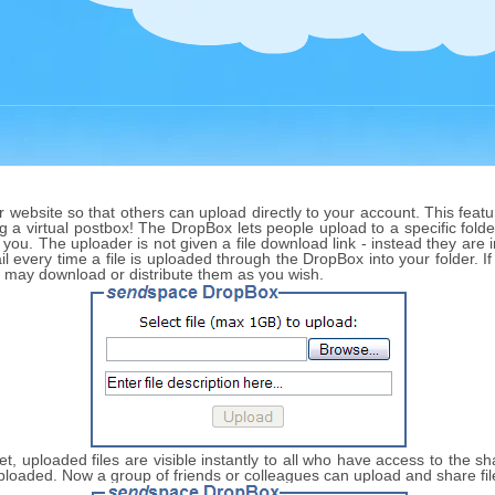
website so that others can upload directly to your account. This featur
ng a virtual postbox! The DropBox lets people upload to a specific folder
 you. The uploader is not given a file download link - instead they are
l every time a file is uploaded through the DropBox into your folder. I
u may download or distribute them as you wish.
 set, uploaded files are visible instantly to all who have access to the 
s uploaded. Now a group of friends or colleagues can upload and share fi