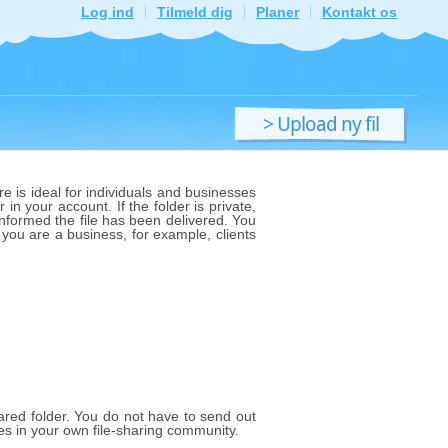
Log ind
Tilmeld dig
Planer
Kontakt os
> Upload ny fil
e is ideal for individuals and businesses
 in your account. If the folder is private,
 informed the file has been delivered. You
f you are a business, for example, clients
shared folder. You do not have to send out
les in your own file-sharing community.