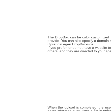
The DropBox can be color customized to
provide. You can also specify a domain 
Opret din egen DropBox-side
If you prefer, or do not have a website
others, and they are directed to your sp
When the upload is completed, the user 
being informed every time a file is up