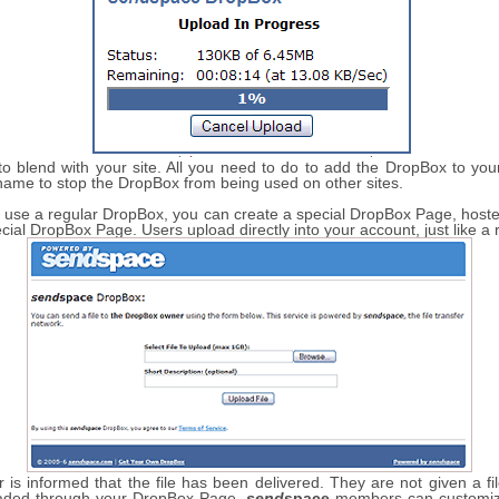
 blend with your site. All you need to do to add the DropBox to your 
name to stop the DropBox from being used on other sites.
 to use a regular DropBox, you can create a special DropBox Page, hos
ecial DropBox Page. Users upload directly into your account, just like a
is informed that the file has been delivered. They are not given a fi
loaded through your DropBox Page.
send
space
members can customize