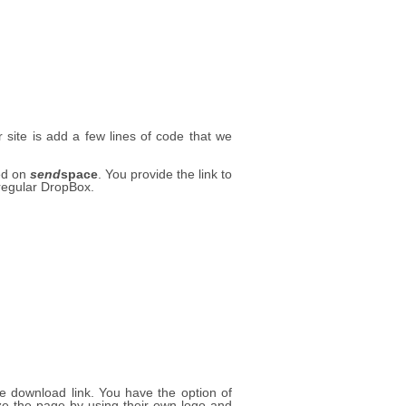
site is add a few lines of code that we
ted on
send
space
. You provide the link to
 regular DropBox.
le download link. You have the option of
 the page by using their own logo and