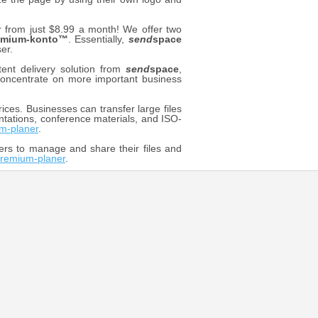
rom just $8.99 a month! We offer two
emium-konto™
. Essentially,
send
space
er.
ent delivery solution from
send
space
,
o concentrate on more important business
ices. Businesses can transfer large files
ntations, conference materials, and ISO-
m-planer
.
ers to manage and share their files and
remium-planer
.