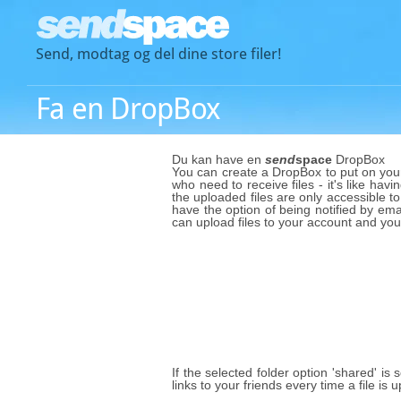
Send, modtag og del dine store filer!
Fa en DropBox
Du kan have en
send
space
DropBox
You can create a DropBox to put on your 
who need to receive files - it's like havi
the uploaded files are only accessible to
have the option of being notified by emai
can upload files to your account and yo
If the selected folder option 'shared' is
links to your friends every time a file i