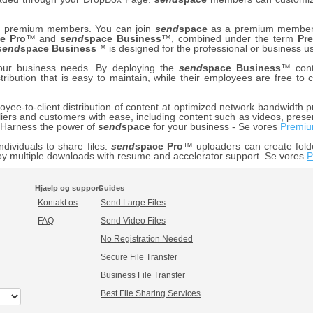
our premium members. You can join
send
space
as a premium member f
e Pro
™ and
send
space Business
™, combined under the term
Pr
send
space Business
™ is designed for the professional or business us
your business needs. By deploying the
send
space Business
™ cont
stribution that is easy to maintain, while their employees are free t
ee-to-client distribution of content at optimized network bandwidth pr
iers and customers with ease, including content such as videos, prese
. Harness the power of
send
space
for your business - Se vores
Premiu
ndividuals to share files.
send
space Pro
™ uploaders can create fold
y multiple downloads with resume and accelerator support. Se vores
P
Hjaelp og support
Guides
Kontakt os
Send Large Files
FAQ
Send Video Files
No Registration Needed
Secure File Transfer
Business File Transfer
Best File Sharing Services