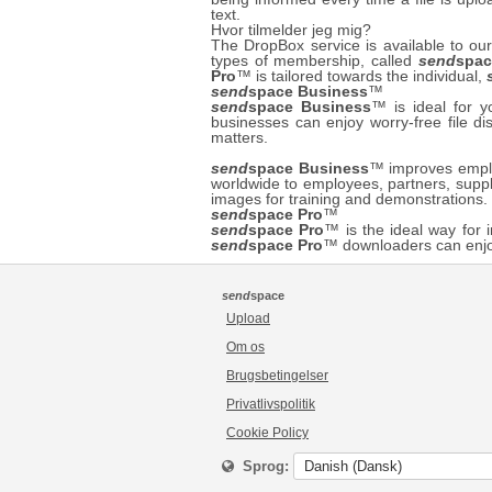
text.
Hvor tilmelder jeg mig?
The DropBox service is available to 
types of membership, called
send
spac
Pro
™ is tailored towards the individual,
send
space Business
™
send
space Business
™ is ideal for 
businesses can enjoy worry-free file di
matters.
send
space Business
™ improves employ
worldwide to employees, partners, suppl
images for training and demonstrations
send
space Pro
™
send
space Pro
™ is the ideal way for i
send
space Pro
™ downloaders can enjo
send
space
Upload
Om os
Brugsbetingelser
Privatlivspolitik
Cookie Policy
Sprog: