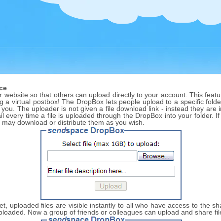
ce
website so that others can upload directly to your account. This featur
ng a virtual postbox! The DropBox lets people upload to a specific folder
 you. The uploader is not given a file download link - instead they are
l every time a file is uploaded through the DropBox into your folder. I
u may download or distribute them as you wish.
 set, uploaded files are visible instantly to all who have access to the 
s uploaded. Now a group of friends or colleagues can upload and share fi