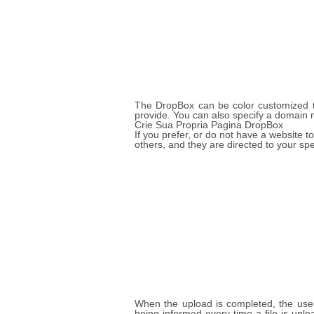
The DropBox can be color customized to
provide. You can also specify a domain 
Crie Sua Propria Pagina DropBox
If you prefer, or do not have a website
others, and they are directed to your sp
When the upload is completed, the user 
being informed every time a file is up