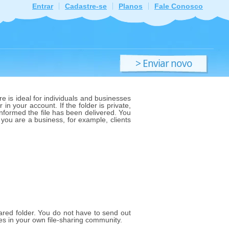
Entrar
Cadastre-se
Planos
Fale Conosco
> Enviar novo
ficheiro
e is ideal for individuals and businesses
 in your account. If the folder is private,
 informed the file has been delivered. You
f you are a business, for example, clients
shared folder. You do not have to send out
les in your own file-sharing community.