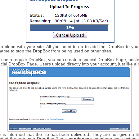
 blend with your site. All you need to do to add the DropBox to your 
name to stop the DropBox from being used on other sites.
 to use a regular DropBox, you can create a special DropBox Page, hos
ecial DropBox Page. Users upload directly into your account, just like a
is informed that the file has been delivered. They are not given a fi
loaded through your DropBox Page.
send
space
members can customize