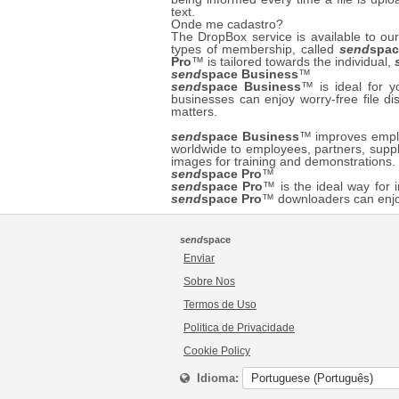
text.
Onde me cadastro?
The DropBox service is available to 
types of membership, called
send
spac
Pro
™ is tailored towards the individual,
send
space Business
™
send
space Business
™ is ideal for 
businesses can enjoy worry-free file di
matters.
send
space Business
™ improves employ
worldwide to employees, partners, suppl
images for training and demonstrations
send
space Pro
™
send
space Pro
™ is the ideal way for i
send
space Pro
™ downloaders can enjo
send
space
Enviar
Sobre Nos
Termos de Uso
Politica de Privacidade
Cookie Policy
Idioma: