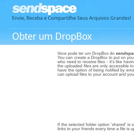
Envie, Receba e Compartilhe Seus Arquivos Grandes!
Obter um DropBox
Voce pode ter um DropBox do
send
spa
You can create a DropBox to put on your 
who need to receive files - it's like havi
the uploaded files are only accessible to
have the option of being notified by emai
can upload files to your account and yo
If the selected folder option 'shared' is
links to your friends every time a file i