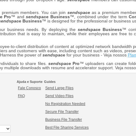
our premium members. You can join
send
space
as a premium member f
e Pro
™ and
send
space Business
™, combined under the term
Co
send
space Business
™ is designed for the professional or business us
your business needs. By deploying the
send
space Business
™ cont
stribution that is easy to maintain, while their employees are free t
ee-to-client distribution of content at optimized network bandwidth pr
iers and customers with ease, including content such as videos, prese
. Harness the power of
send
space
for your business - Veja nossos
Pla
ndividuals to share files.
send
space Pro
™ uploaders can create fold
y multiple downloads with resume and accelerator support. Veja noss
Ajuda e Suporte
Guides
Fale Conosco
Send Large Files
FAQ
Send Video Files
No Registration Needed
Secure File Transfer
Business File Transfer
Best File Sharing Services