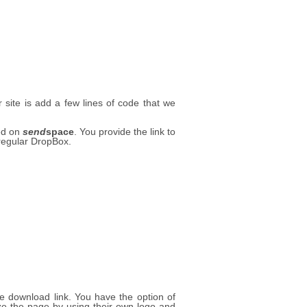
site is add a few lines of code that we
ted on
send
space
. You provide the link to
 regular DropBox.
le download link. You have the option of
 the page by using their own logo and