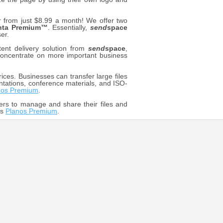
rom just $8.99 a month! We offer two
nta Premium™
. Essentially,
send
space
er.
ent delivery solution from
send
space
,
o concentrate on more important business
ices. Businesses can transfer large files
ntations, conference materials, and ISO-
nos Premium
.
ers to manage and share their files and
os
Planos Premium
.