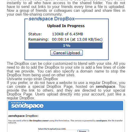
instantly to all who have access to the shared folder. You do not
have to send out links to your friends every time a file is uploaded.
Now a group of friends or colleagues can upload and share files in
your own file-sharing community.
The DropBox can be color customized to blend with your site. All you
need to do to add the DropBox to your site is add a few lines of code
that we provide. You can also specify a domain name to stop the
DropBox from being used on other sites.
Ustvarite svojo stran DropBox
If you prefer, or do not have a website to use a regular DropBox, you
can create a special DropBox Page, hosted on
send
space
. You
provide the link to others, and they are directed to your special
DropBox Page. Users upload directly into your account, just like a
regular DropBox.