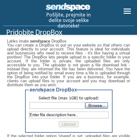
Pošljite, prejmite in
delite svoje velike
datoteke!
Pridobite DropBox
Lahko imate
send
space
DropBox
You can create a DropBox to put on your website so that others can
upload directly to your account. This feature is ideal for individuals
and businesses who need to receive files - it's like having a virtual
postbox! The DropBox lets people upload to a specific folder in your
account. If the folder is private, the uploaded files are only
accessible to you. The uploader is not given a file download link -
instead they are informed the file has been delivered. You have the
option of being notified by email every time a file is uploaded through
the DropBox into your folder. If you are a business, for example,
clients can upload files to your account and you may download or
distribute them as you wish.
If the selected folder option 'shared' is set, uploaded files are visible