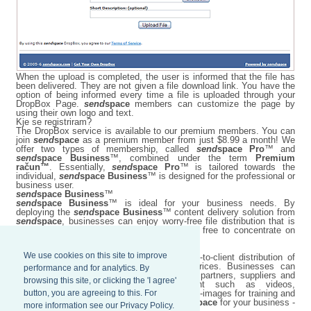
When the upload is completed, the user is informed that the file has
been delivered. They are not given a file download link. You have the
option of being informed every time a file is uploaded through your
DropBox Page.
send
space
members can customize the page by
using their own logo and text.
Kje se registriram?
The DropBox service is available to our premium members. You can
join
send
space
as a premium member from just $8.99 a month! We
offer two types of membership, called
send
space Pro
™ and
send
space Business
™, combined under the term
Premium
račun™
. Essentially,
send
space Pro
™ is tailored towards the
individual,
send
space Business
™ is designed for the professional or
business user.
send
space Business
™
send
space Business
™ is ideal for your business needs. By
deploying the
send
space Business
™ content delivery solution from
send
space
, businesses can enjoy worry-free file distribution that is
easy to maintain, while their employees are free to concentrate on
more important business matters.
We use cookies on this site to improve
send
space Business
™ improves employee-to-client distribution of
content at optimized network bandwidth prices. Businesses can
performance and for analytics. By
transfer large files worldwide to employees, partners, suppliers and
browsing this site, or clicking the 'I agree'
customers with ease, including content such as videos,
button, you are agreeing to this. For
presentations, conference materials, and ISO-images for training and
demonstrations. Harness the power of
send
space
for your business -
more information see our Privacy Policy.