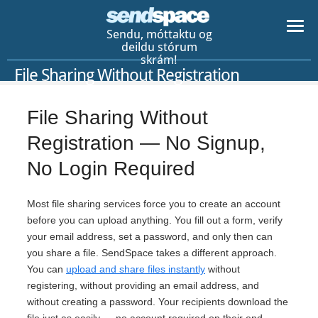
Sendu, móttaktu og
deildu stórum
skrám!
File Sharing Without Registration
File Sharing Without
Registration — No Signup,
No Login Required
Most file sharing services force you to create an account
before you can upload anything. You fill out a form, verify
your email address, set a password, and only then can
you share a file. SendSpace takes a different approach.
You can
upload and share files instantly
without
registering, without providing an email address, and
without creating a password. Your recipients download the