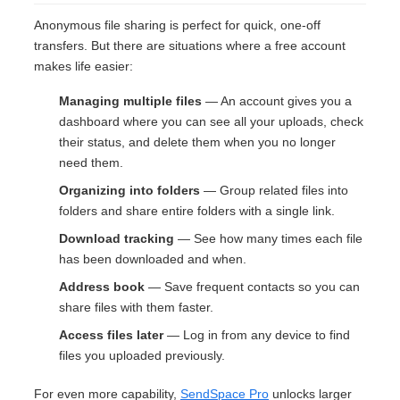
Anonymous file sharing is perfect for quick, one-off
transfers. But there are situations where a free account
makes life easier:
Managing multiple files
— An account gives you a
dashboard where you can see all your uploads, check
their status, and delete them when you no longer
need them.
Organizing into folders
— Group related files into
folders and share entire folders with a single link.
Download tracking
— See how many times each file
has been downloaded and when.
Address book
— Save frequent contacts so you can
share files with them faster.
Access files later
— Log in from any device to find
files you uploaded previously.
For even more capability,
SendSpace Pro
unlocks larger