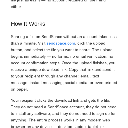
file just as easily — no account required on their end
either.
How It Works
Sharing a file on SendSpace without an account takes less
than a minute. Visit
sendspace.com
, click the upload
button, and select the file you want to share. The upload
begins immediately — no forms, no email verification, no
account confirmation steps. Once the upload finishes, you
receive a unique download link. Copy that link and send it
to your recipient through any channel: email, text
message, instant messaging, social media, or even printed
on paper.
Your recipient clicks the download link and gets the file.
They do not need a SendSpace account, they do not need
to install any software, and they do not need to sign up for
anything. The entire process works in any modern web
browser on any device — desktop, laptop, tablet, or