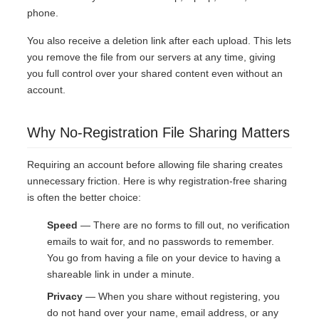
phone.
You also receive a deletion link after each upload. This lets
you remove the file from our servers at any time, giving
you full control over your shared content even without an
account.
Why No-Registration File Sharing Matters
Requiring an account before allowing file sharing creates
unnecessary friction. Here is why registration-free sharing
is often the better choice:
Speed
— There are no forms to fill out, no verification
emails to wait for, and no passwords to remember.
You go from having a file on your device to having a
shareable link in under a minute.
Privacy
— When you share without registering, you
do not hand over your name, email address, or any