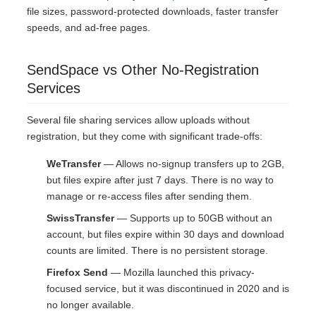
file sizes, password-protected downloads, faster transfer
speeds, and ad-free pages.
SendSpace vs Other No-Registration
Services
Several file sharing services allow uploads without
registration, but they come with significant trade-offs:
WeTransfer
— Allows no-signup transfers up to 2GB,
but files expire after just 7 days. There is no way to
manage or re-access files after sending them.
SwissTransfer
— Supports up to 50GB without an
account, but files expire within 30 days and download
counts are limited. There is no persistent storage.
Firefox Send
— Mozilla launched this privacy-
focused service, but it was discontinued in 2020 and is
no longer available.