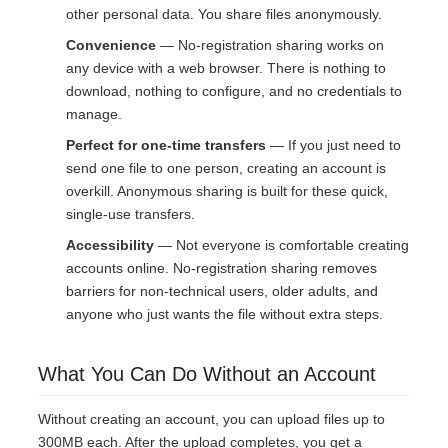
other personal data. You share files anonymously.
Convenience
— No-registration sharing works on
any device with a web browser. There is nothing to
download, nothing to configure, and no credentials to
manage.
Perfect for one-time transfers
— If you just need to
send one file to one person, creating an account is
overkill. Anonymous sharing is built for these quick,
single-use transfers.
Accessibility
— Not everyone is comfortable creating
accounts online. No-registration sharing removes
barriers for non-technical users, older adults, and
anyone who just wants the file without extra steps.
What You Can Do Without an Account
Without creating an account, you can upload files up to
300MB each. After the upload completes, you get a