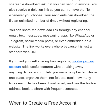
shareable download link that you can send to anyone. You
also receive a deletion link so you can remove the file
whenever you choose. Your recipients can download the
file an unlimited number of times without registering.
You can share the download link through any channel —
email, text messages, messaging apps like WhatsApp or
Telegram, social media posts, or even embedded on a
website. The link works everywhere because it is just a
standard web URL.
If you find yourself sharing files regularly,
creating a free
account
adds useful features without taking away
anything. A free account lets you manage uploaded files in
one place, organize them into folders, track how many
times each file has been downloaded, and use the built-in
address book to share with frequent contacts.
When to Create a Free Account