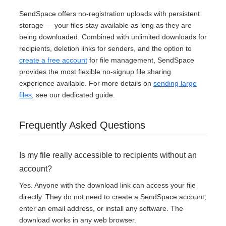
SendSpace offers no-registration uploads with persistent
storage — your files stay available as long as they are
being downloaded. Combined with unlimited downloads for
recipients, deletion links for senders, and the option to
create a free account
for file management, SendSpace
provides the most flexible no-signup file sharing
experience available. For more details on
sending large
files
, see our dedicated guide.
Frequently Asked Questions
Is my file really accessible to recipients without an
account?
Yes. Anyone with the download link can access your file
directly. They do not need to create a SendSpace account,
enter an email address, or install any software. The
download works in any web browser.