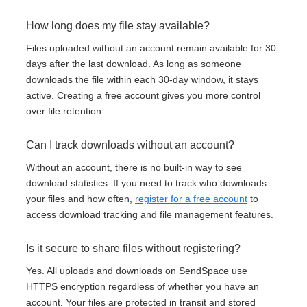
How long does my file stay available?
Files uploaded without an account remain available for 30
days after the last download. As long as someone
downloads the file within each 30-day window, it stays
active. Creating a free account gives you more control
over file retention.
Can I track downloads without an account?
Without an account, there is no built-in way to see
download statistics. If you need to track who downloads
your files and how often,
register for a free account
to
access download tracking and file management features.
Is it secure to share files without registering?
Yes. All uploads and downloads on SendSpace use
HTTPS encryption regardless of whether you have an
account. Your files are protected in transit and stored