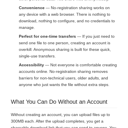
Convenience
— No-registration sharing works on
any device with a web browser. There is nothing to
download, nothing to configure, and no credentials to
manage.
Perfect for one-time transfers
— If you just need to
send one file to one person, creating an account is
overkill. Anonymous sharing is built for these quick,
single-use transfers.
Accessibility
— Not everyone is comfortable creating
accounts online. No-registration sharing removes
barriers for non-technical users, older adults, and
anyone who just wants the file without extra steps.
What You Can Do Without an Account
Without creating an account, you can upload files up to
300MB each. After the upload completes, you get a
shareable download link that you can send to anyone. You