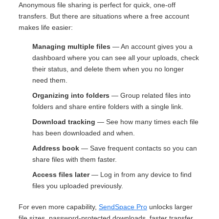
Anonymous file sharing is perfect for quick, one-off
transfers. But there are situations where a free account
makes life easier:
Managing multiple files
— An account gives you a
dashboard where you can see all your uploads, check
their status, and delete them when you no longer
need them.
Organizing into folders
— Group related files into
folders and share entire folders with a single link.
Download tracking
— See how many times each file
has been downloaded and when.
Address book
— Save frequent contacts so you can
share files with them faster.
Access files later
— Log in from any device to find
files you uploaded previously.
For even more capability,
SendSpace Pro
unlocks larger
file sizes, password-protected downloads, faster transfer