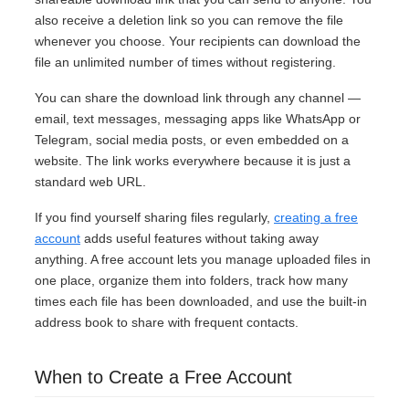
also receive a deletion link so you can remove the file
whenever you choose. Your recipients can download the
file an unlimited number of times without registering.
You can share the download link through any channel —
email, text messages, messaging apps like WhatsApp or
Telegram, social media posts, or even embedded on a
website. The link works everywhere because it is just a
standard web URL.
If you find yourself sharing files regularly,
creating a free
account
adds useful features without taking away
anything. A free account lets you manage uploaded files in
one place, organize them into folders, track how many
times each file has been downloaded, and use the built-in
address book to share with frequent contacts.
When to Create a Free Account