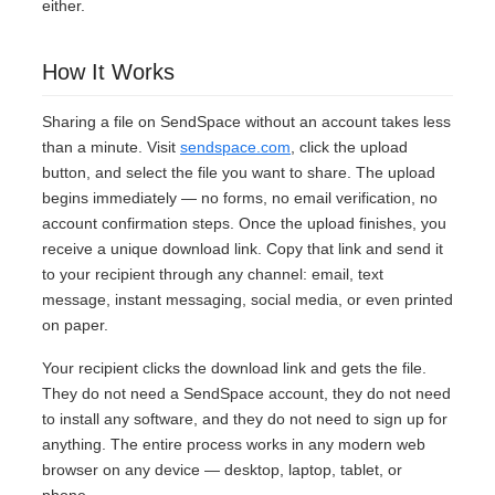
either.
How It Works
Sharing a file on SendSpace without an account takes less
than a minute. Visit
sendspace.com
, click the upload
button, and select the file you want to share. The upload
begins immediately — no forms, no email verification, no
account confirmation steps. Once the upload finishes, you
receive a unique download link. Copy that link and send it
to your recipient through any channel: email, text
message, instant messaging, social media, or even printed
on paper.
Your recipient clicks the download link and gets the file.
They do not need a SendSpace account, they do not need
to install any software, and they do not need to sign up for
anything. The entire process works in any modern web
browser on any device — desktop, laptop, tablet, or