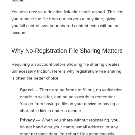
phone.
You also receive a deletion link after each upload. This lets
you remove the file from our servers at any time, giving
you full control over your shared content even without an
account.
Why No-Registration File Sharing Matters
Requiring an account before allowing file sharing creates
unnecessary friction. Here is why registration-free sharing
is often the better choice:
Speed
— There are no forms to fill out, no verification
emails to wait for, and no passwords to remember.
You go from having a file on your device to having a
shareable link in under a minute.
Privacy
— When you share without registering, you
do not hand over your name, email address, or any
other personal data. You share files anonymously.