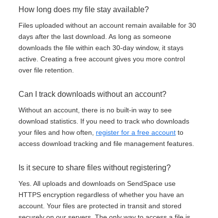
How long does my file stay available?
Files uploaded without an account remain available for 30
days after the last download. As long as someone
downloads the file within each 30-day window, it stays
active. Creating a free account gives you more control
over file retention.
Can I track downloads without an account?
Without an account, there is no built-in way to see
download statistics. If you need to track who downloads
your files and how often,
register for a free account
to
access download tracking and file management features.
Is it secure to share files without registering?
Yes. All uploads and downloads on SendSpace use
HTTPS encryption regardless of whether you have an
account. Your files are protected in transit and stored
securely on our servers. The only way to access a file is