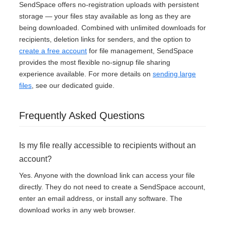
SendSpace offers no-registration uploads with persistent
storage — your files stay available as long as they are
being downloaded. Combined with unlimited downloads for
recipients, deletion links for senders, and the option to
create a free account
for file management, SendSpace
provides the most flexible no-signup file sharing
experience available. For more details on
sending large
files
, see our dedicated guide.
Frequently Asked Questions
Is my file really accessible to recipients without an
account?
Yes. Anyone with the download link can access your file
directly. They do not need to create a SendSpace account,
enter an email address, or install any software. The
download works in any web browser.