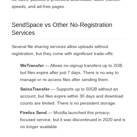
speeds, and ad-free pages.
SendSpace vs Other No-Registration
Services
Several file sharing services allow uploads without
registration, but they come with significant trade-offs:
WeTransfer
— Allows no-signup transfers up to 2GB,
but files expire after just 7 days. There is no way to
manage or re-access files after sending them.
SwissTransfer
— Supports up to 50GB without an
account, but files expire within 30 days and download
counts are limited. There is no persistent storage.
Firefox Send
— Mozilla launched this privacy-
focused service, but it was discontinued in 2020 and is
no longer available.