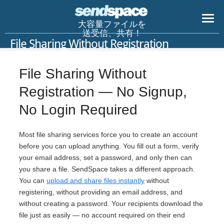
大容量ファイルを
送受信、共有！
File Sharing Without Registration
File Sharing Without
Registration — No Signup,
No Login Required
Most file sharing services force you to create an account
before you can upload anything. You fill out a form, verify
your email address, set a password, and only then can
you share a file. SendSpace takes a different approach.
You can
upload and share files instantly
without
registering, without providing an email address, and
without creating a password. Your recipients download the
file just as easily — no account required on their end