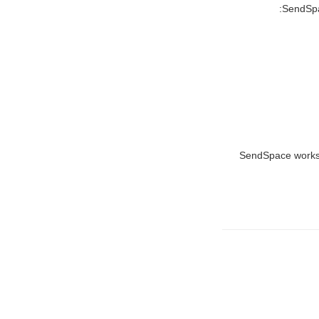
SendSpac
SendSpace works eq