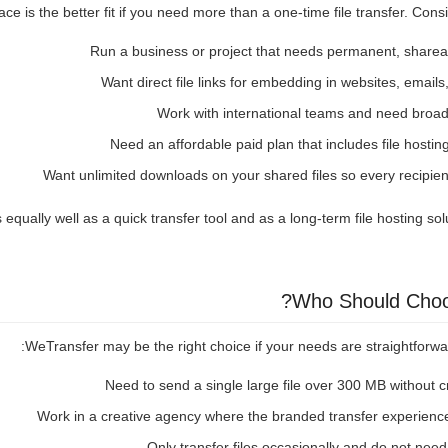
e is the better fit if you need more than a one-time file transfer. Cons
Run a business or project that needs permanent, sharea
Want direct file links for embedding in websites, email
Work with international teams and need broa
Need an affordable paid plan that includes file hosting
Want unlimited downloads on your shared files so every recipie
ually well as a quick transfer tool and as a long-term file hosting soluti
Who Should Choo
WeTransfer may be the right choice if your needs are straightforward
Need to send a single large file over 300 MB without 
Work in a creative agency where the branded transfer experience
Only transfer files occasionally and do not nee