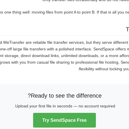
one thing well: moving files from point A to point B. If that is all you nee
T
eTransfer are reliable file transfer services, but they serve differen
 one-off large file transfers with a polished interface. SendSpace offer
t storage, direct download links, unlimited downloads, or a more afford
grows with you from casual file sharing to professional file hosting, Se
flexibility without locking y
Ready to see the difference?
Upload your first file in seconds — no account required.
Try SendSpace Free