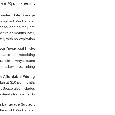
endSpace Wins
rsistent File Storage
ou upload. WeTransfer
or as long as they are
weeks or months later,
ely with no expiration.
rect Download Links
nvaluable for embedding
Transfer always routes
t allow direct linking.
e Affordable Pricing
lan at $10 per month.
endSpace also includes
xtends transfer limits.
r Language Support
the world. WeTransfer