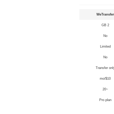
WeTransfer
2 GB
No
Limited
No
Transfer onl
$10/mo
~20
Pro plan