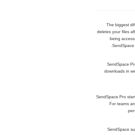
The biggest d
deletes your files a
being accesse
SendSpace is
SendSpace Pro u
downloads in web
SendSpace Pro start
For teams and
per
SendSpace sup