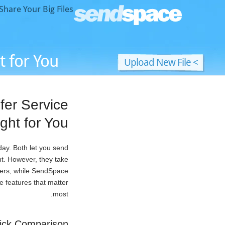
hare Your Big Files!
 for You?
> Upload New File
fer Service
ight for You?
day. Both let you send
unt. However, they take
sfers, while SendSpace
e features that matter
most.
ick Comparison