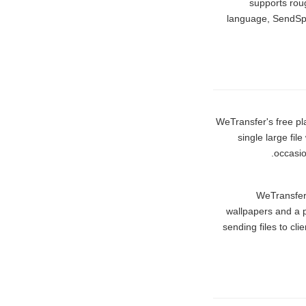
supports roug
language, SendSpa
WeTransfer's free pl
single large fi
occasio
WeTransfer 
wallpapers and a 
sending files to cli