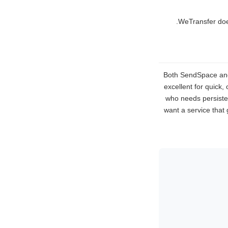
WeTransfer does 
Both SendSpace and W
excellent for quick,
who needs persisten
want a service that 