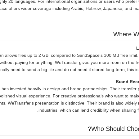
hly 20 languages. For international organizations or users who prefer w
ce offers wider coverage including Arabic, Hebrew, Japanese, and 
Where W
L
an allows files up to 2 GB, compared to SendSpace's 300 MB free limit.
le without paying for anything, WeTransfer gives you more room on the fr
nally need to send a big file and do not need it stored long-term, this i
Brand Rec
has invested heavily in design and brand partnerships. Their transfer
polished visual experience. For creative professionals who want to ma
ents, WeTransfer's presentation is distinctive. Their brand is also widely
industries, which can lend credibility when sharing f
Who Should Cho