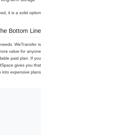
d, it is a solid option.
he Bottom Line
t needs. WeTransfer is
s more value for anyone
able paid plan. If you
ndSpace gives you that
ou into expensive plans.