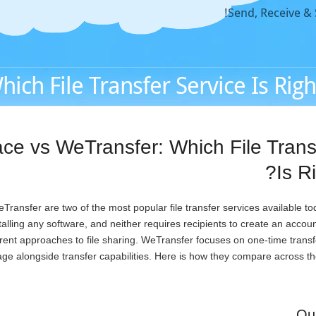
Send, Receive & S
ch File Transfer Service Is Right
e vs WeTransfer: Which File Trans
Is R
ansfer are two of the most popular file transfer services available to
nstalling any software, and neither requires recipients to create an acco
erent approaches to file sharing. WeTransfer focuses on one-time tran
rage alongside transfer capabilities. Here is how they compare across th
Qu