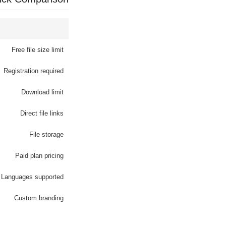
Free file size limit
Registration required
Download limit
Direct file links
File storage
Paid plan pricing
Languages supported
Custom branding