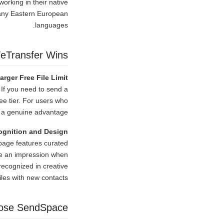
orking in their native
many Eastern European
languages.
eTransfer Wins
arger Free File Limit
 If you need to send a
ee tier. For users who
s a genuine advantage.
ognition and Design
 page features curated
ke an impression when
 recognized in creative
iles with new contacts.
ose SendSpace?