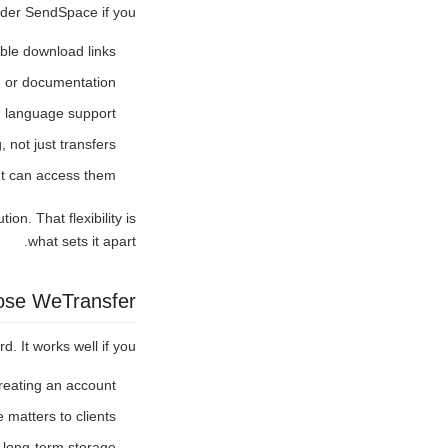
ider SendSpace if you:
ble download links
s, or documentation
d language support
, not just transfers
nt can access them
on. That flexibility is
what sets it apart.
se WeTransfer?
. It works well if you:
creating an account
 matters to clients
d long-term storage