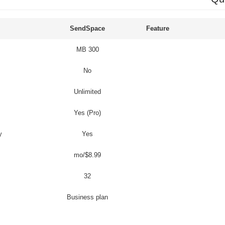
SendSpace
Feature
300 MB
No
Unlimited
Yes (Pro)
y
Yes
$8.99/mo
32
Business plan