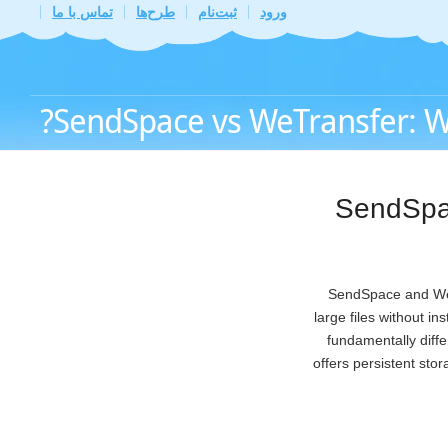
تماس با ما
طرح‌ها
ثبت‌نام
ورود
SendSpace vs WeTransfer: Whi
SendSpac
SendSpace and WeTr
large files without i
fundamentally diff
offers persistent sto