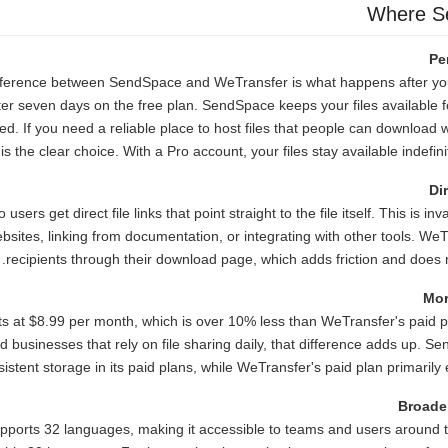
Where S
Pe
ifference between SendSpace and WeTransfer is what happens after y
fter seven days on the free plan. SendSpace keeps your files available f
d. If you need a reliable place to host files that people can download 
 the clear choice. With a Pro account, your files stay available indefinit
Di
sers get direct file links that point straight to the file itself. This is i
sites, linking from documentation, or integrating with other tools. We
recipients through their download page, which adds friction and does no
Mor
s at $8.99 per month, which is over 10% less than WeTransfer's paid p
 businesses that rely on file sharing daily, that difference adds up. S
sistent storage in its paid plans, while WeTransfer's paid plan primarily e
Broade
ports 32 languages, making it accessible to teams and users around 