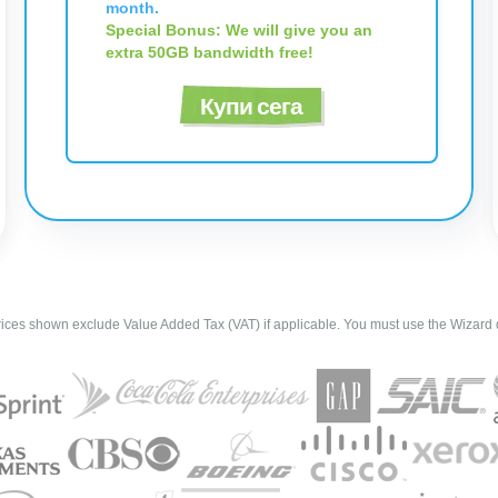
month.
Special Bonus: We will give you an
extra 50GB bandwidth free!
Купи сега
ces shown exclude Value Added Tax (VAT) if applicable. You must use the Wizard d