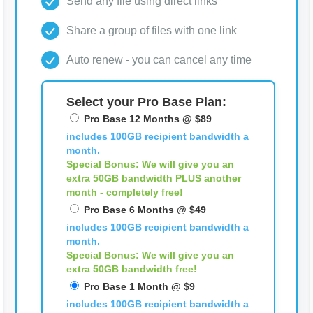
Send any file using direct links
Share a group of files with one link
Auto renew - you can cancel any time
Select your Pro Base Plan:
Pro Base 12 Months @ $89
includes 100GB recipient bandwidth a
month.
Special Bonus: We will give you an
extra 50GB bandwidth
PLUS
another
month - completely free!
Pro Base 6 Months @ $49
includes 100GB recipient bandwidth a
month.
Special Bonus: We will give you an
extra 50GB bandwidth free!
Pro Base 1 Month @ $9
includes 100GB recipient bandwidth a