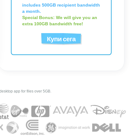
includes 500GB recipient bandwidth
a month.
Special Bonus: We will give you an
extra 100GB bandwidth free!
Купи сега
esktop app for files over 5GB.