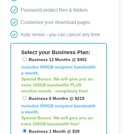
Password-protect files & folders
Customize your download pages
Auto renew - you can cancel any time
Select your Business Plan:
Business 12 Months @ $402
includes 500GB recipient bandwidth
a month.
Special Bonus: We will give you an
extra 100GB bandwidth
PLUS
another month - completely free!
Business 6 Months @ $219
includes 500GB recipient bandwidth
a month.
Special Bonus: We will give you an
extra 100GB bandwidth free!
Business 1 Month @ $39