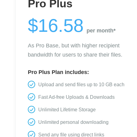
Pro Plus
$16.58
per month*
As Pro Base, but with higher recipient
bandwidth for users to share their files.
Pro Plus Plan includes:
Upload and send files up to 10 GB each
Fast Ad-free Uploads & Downloads
Unlimited Lifetime Storage
Unlimited personal downloading
Send any file using direct links