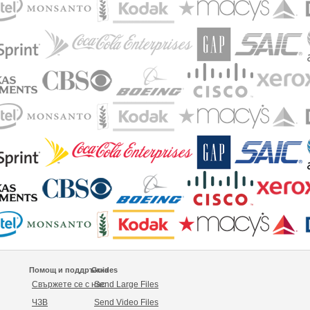
Помощ и поддръжка
Guides
Свържете се с нас
Send Large Files
ЧЗВ
Send Video Files