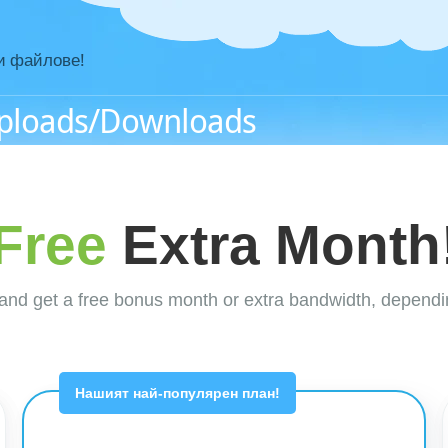
и файлове!
Uploads/Downloads
Free
Extra Month
nd get a free bonus month or extra bandwidth, dependi
Нашият най-популярен план!