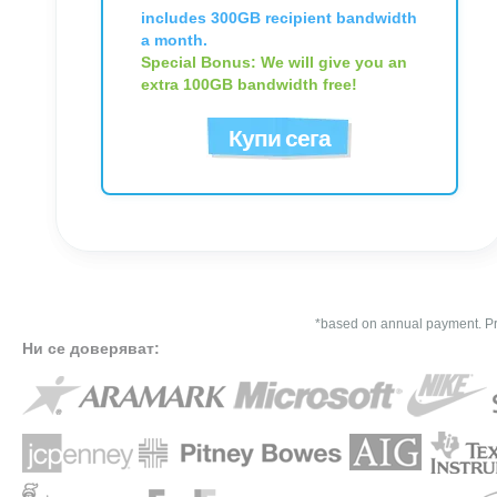
includes 300GB recipient bandwidth
a month.
Special Bonus: We will give you an
extra 100GB bandwidth free!
Купи сега
*based on annual payment. Pri
Ни се доверяват: