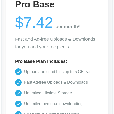
Pro Base
$7.42
per month*
Fast and Ad-free Uploads & Downloads
for you and your recipients.
Pro Base Plan includes:
Upload and send files up to 5 GB each
Fast Ad-free Uploads & Downloads
Unlimited Lifetime Storage
Unlimited personal downloading