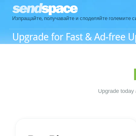
Изпращайте, получавайте и споделяйте големите с
Upgrade for Fast & Ad-free 
Upgrade today a