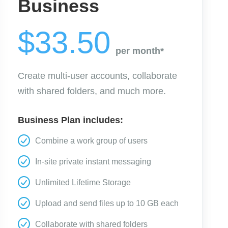
Business
$33.50
per month*
Create multi-user accounts, collaborate
with shared folders, and much more.
Business Plan includes:
Combine a work group of users
In-site private instant messaging
Unlimited Lifetime Storage
Upload and send files up to 10 GB each
Collaborate with shared folders