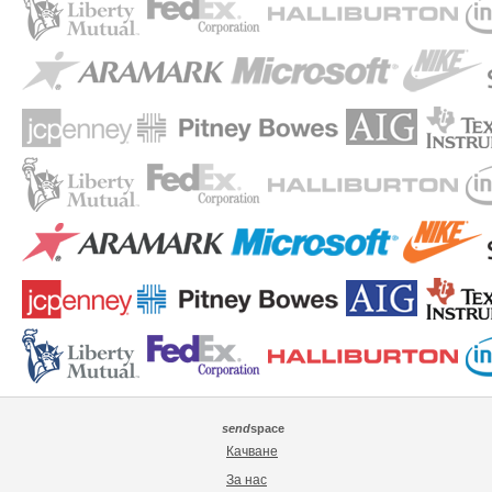
send
space
Качване
За нас