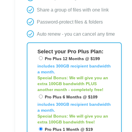
Share a group of files with one link
Password-protect files & folders
Auto renew - you can cancel any time
Select your Pro Plus Plan:
Pro Plus 12 Months @ $199
includes 300GB recipient bandwidth
a month.
Special Bonus: We will give you an
extra 100GB bandwidth
PLUS
another month - completely free!
Pro Plus 6 Months @ $109
includes 300GB recipient bandwidth
a month.
Special Bonus: We will give you an
extra 100GB bandwidth free!
Pro Plus 1 Month @ $19