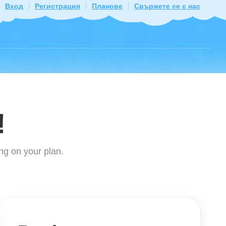
Вход
Регистрация
Планове
Свържете се с нас
!
ng on your plan.