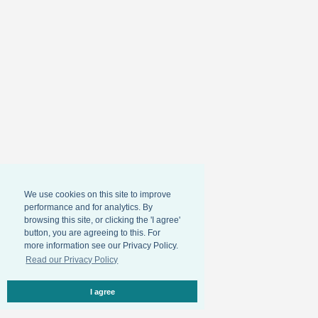
We use cookies on this site to improve
performance and for analytics. By
browsing this site, or clicking the 'I agree'
button, you are agreeing to this. For
more information see our Privacy Policy.
Read our Privacy Policy
I agree