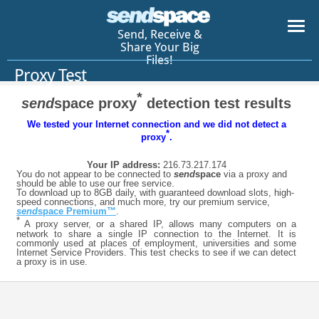
Send, Receive &
Share Your Big
Files!
Proxy Test
*
send
space proxy
detection test results
We tested your Internet connection and we did not detect a
*
proxy
.
Your IP address:
216.73.217.174
You do not appear to be connected to
send
space
via a proxy and
should be able to use our free service.
To download up to 8GB daily, with guaranteed download slots, high-
speed connections, and much more, try our premium service,
send
space Premium™
.
*
A proxy server, or a shared IP, allows many computers on a
network to share a single IP connection to the Internet. It is
commonly used at places of employment, universities and some
Internet Service Providers. This test checks to see if we can detect
a proxy is in use.