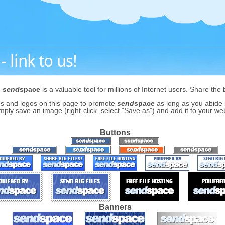
 link to us!
,
send
space
is a valuable tool for millions of Internet users. Share the 
s and logos on this page to promote
send
space
as long as you abide b
mply save an image (right-click, select "Save as") and add it to your webs
Buttons
Banners