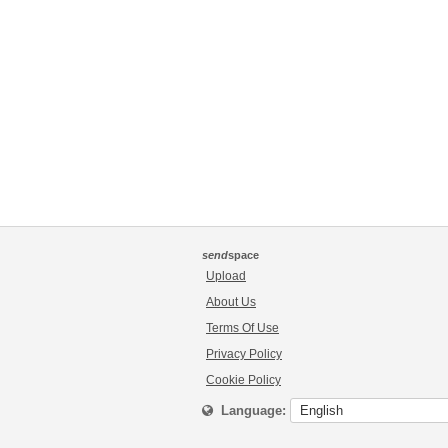
send
space
Upload
About Us
Terms Of Use
Privacy Policy
Cookie Policy
Language: