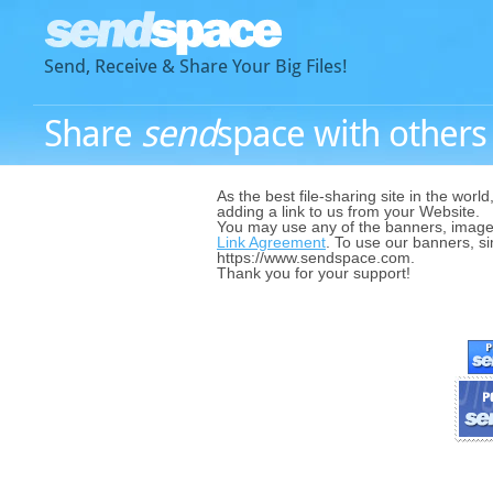
Send, Receive & Share Your Big Files!
Share
send
space with others -
As the best file-sharing site in the world
adding a link to us from your Website.
You may use any of the banners, image
Link Agreement
. To use our banners, si
https://www.sendspace.com.
Thank you for your support!