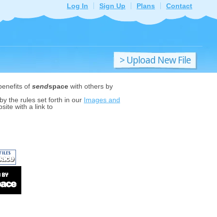
Log In
Sign Up
Plans
Contact
> Upload New File
benefits of
send
space
with others by
y the rules set forth in our
Images and
ite with a link to