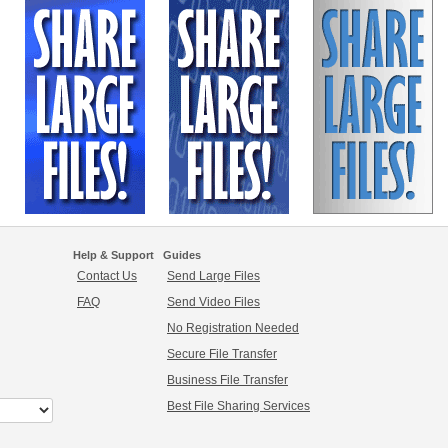
Help & Support
Guides
Contact Us
Send Large Files
FAQ
Send Video Files
No Registration Needed
Secure File Transfer
Business File Transfer
Best File Sharing Services