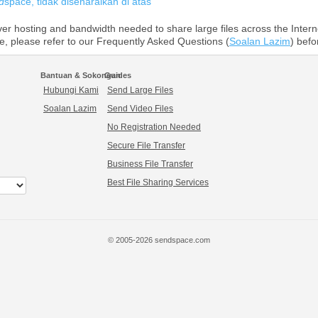
d
space, tidak disenaraikan di atas
r hosting and bandwidth needed to share large files across the Intern
ce, please refer to our Frequently Asked Questions (
Soalan Lazim
) befo
Bantuan & Sokongan
Guides
Hubungi Kami
Send Large Files
Soalan Lazim
Send Video Files
No Registration Needed
Secure File Transfer
Business File Transfer
Best File Sharing Services
© 2005-2026 sendspace.com