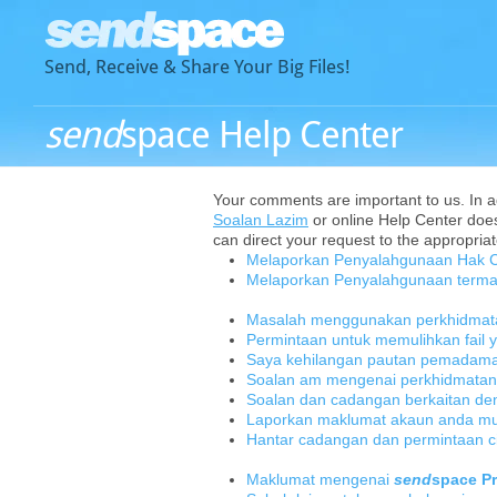
Send, Receive & Share Your Big Files!
send
space Help Center
Your comments are important to us. In add
Soalan Lazim
or online Help Center does
can direct your request to the appropriat
Melaporkan Penyalahgunaan Hak C
Melaporkan Penyalahgunaan terma
Masalah menggunakan perkhidma
Permintaan untuk memulihkan fail
Saya kehilangan pautan pemadaman
Soalan am mengenai perkhidmata
Soalan dan cadangan berkaitan d
Laporkan maklumat akaun anda mung
Hantar cadangan dan permintaan ci
Maklumat mengenai
send
space P