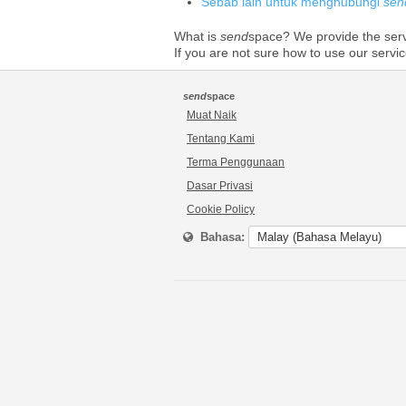
Sebab lain untuk menghubungi
sen
What is
send
space? We provide the serve
If you are not sure how to use our servi
send
space
Muat Naik
Tentang Kami
Terma Penggunaan
Dasar Privasi
Cookie Policy
Bahasa: