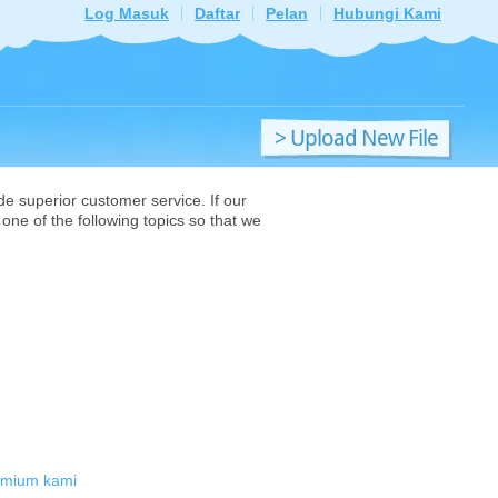
Log Masuk
Daftar
Pelan
Hubungi Kami
> Upload New File
de superior customer service. If our
one of the following topics so that we
emium kami