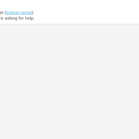
et (
butiran lanjut
).
re asking for help.