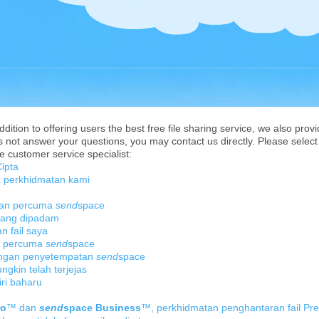
ition to offering users the best free file sharing service, we also provi
 not answer your questions, you may contact us directly. Please select 
e customer service specialist:
ipta
 perkhidmatan kami
tan percuma
send
space
 yang dipadam
 fail saya
n percuma
send
space
engan penyetempatan
send
space
kin telah terjejas
ri baharu
ro
™ dan
send
space Business
™, perkhidmatan penghantaran fail Pr